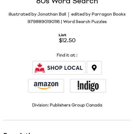
80s Word Search
illustrated by Jonathan Ball
edited by Parragon Books
9798890190116 | Word Search Puzzles
List
$12.50
Find it at
:
Division:
Publishers Group Canada