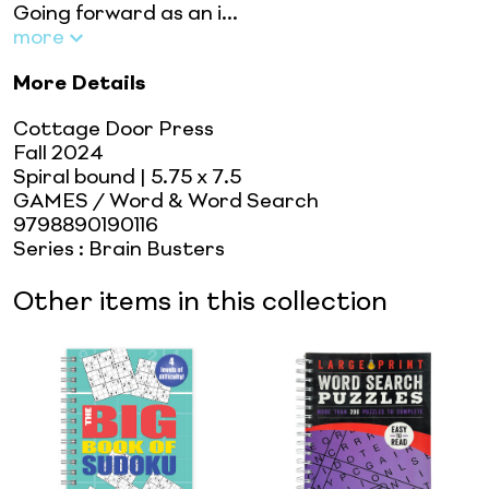
Going forward as an i...
more
More Details
Cottage Door Press
Fall 2024
Spiral bound
| 5.75 x 7.5
GAMES / Word & Word Search
9798890190116
Series
:
Brain Busters
Other items in this collection