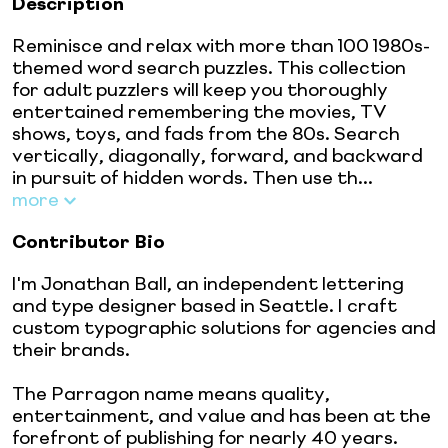
Description
Reminisce and relax with more than 100 1980s-
themed word search puzzles. This collection
for adult puzzlers will keep you thoroughly
entertained remembering the movies, TV
shows, toys, and fads from the 80s. Search
vertically, diagonally, forward, and backward
in pursuit of hidden words. Then use th...
more
Contributor Bio
I'm Jonathan Ball, an independent lettering
and type designer based in Seattle. I craft
custom typographic solutions for agencies and
their brands.
The Parragon name means quality,
entertainment, and value and has been at the
forefront of publishing for nearly 40 years.