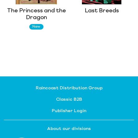
The Princess and the
Last Breeds
Dragon
New
Raincoast Distribution Group
Classic B2B
Publisher Login
About our divisions