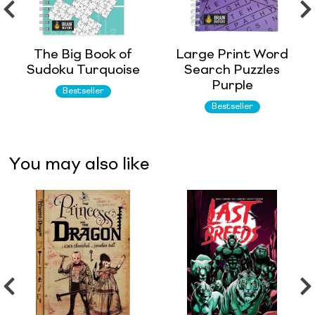
The Big Book of
Large Print Word
Sudoku Turquoise
Search Puzzles
Purple
Bestseller
Bestseller
You may also like