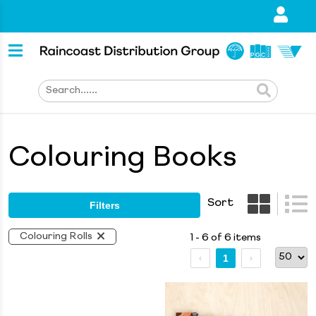
Colouring Books
Sort
Filters
Colouring Rolls
1 - 6 of 6 items
1