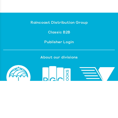
Raincoast Distribution Group
Classic B2B
Publisher Login
About our divisions
Customer Service