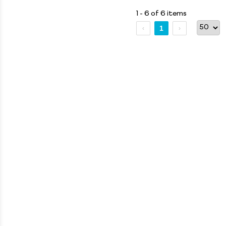
1 - 6 of 6 items
1