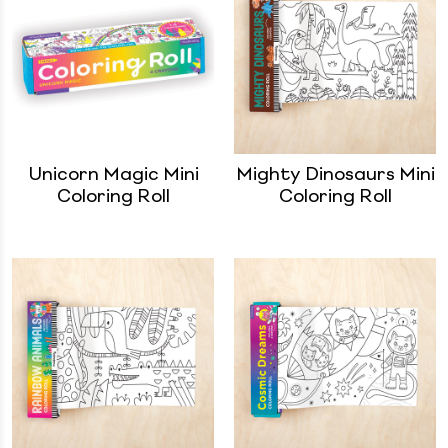
Unicorn Magic Mini
Mighty Dinosaurs Mini
Coloring Roll
Coloring Roll