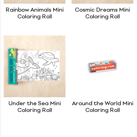
Rainbow Animals Mini
Cosmic Dreams Mini
Coloring Roll
Coloring Roll
Under the Sea Mini
Around the World Mini
Coloring Roll
Coloring Roll