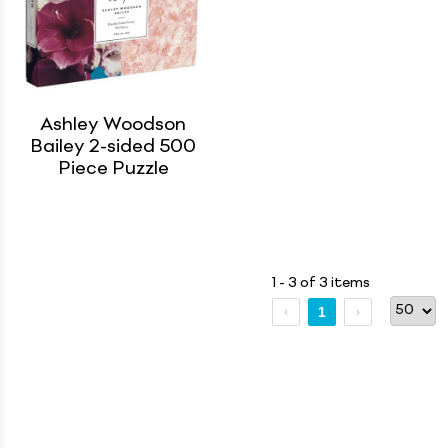
Ashley Woodson
Bailey 2-sided 500
Piece Puzzle
1 - 3 of 3 items
1