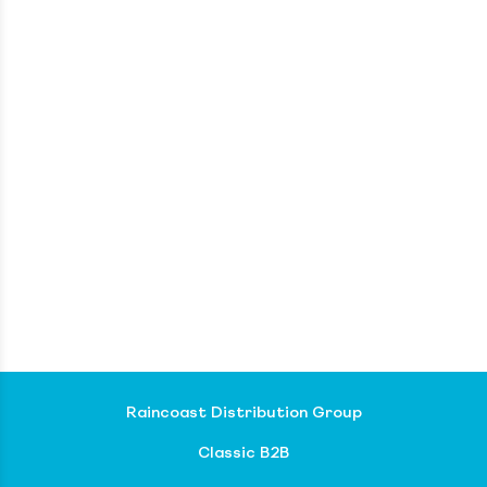
Raincoast Distribution Group
Classic B2B