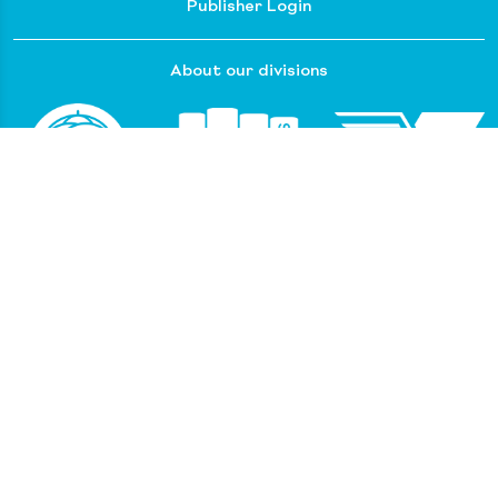
Publisher Login
About our divisions
Customer Service
Raincoast Resources
PGC Resources
FAQ