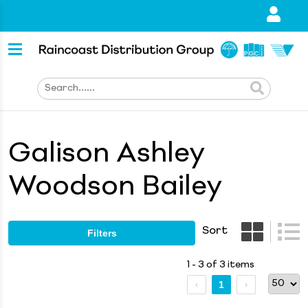
Galison Ashley
Woodson Bailey
Sort
Filters
1 - 3 of 3 items
1