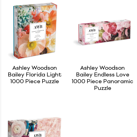
Ashley Woodson
Ashley Woodson
Bailey Florida Light
Bailey Endless Love
1000 Piece Puzzle
1000 Piece Panoramic
Puzzle