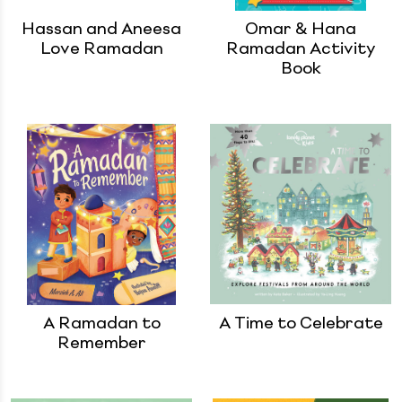
Hassan and Aneesa
Omar & Hana
Love Ramadan
Ramadan Activity
Book
A Ramadan to
A Time to Celebrate
Remember