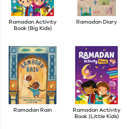
Ramadan Activity
Ramadan Diary
Book (Big Kids)
Ramadan Rain
Ramadan Activity
Book (Little Kids)