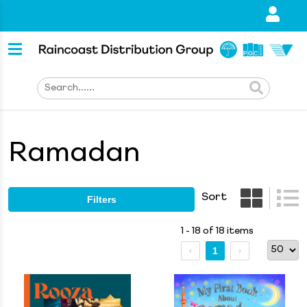
Ramadan
Sort
Filters
1 - 18 of 18 items
1