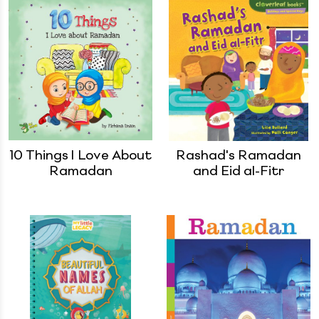
10 Things I Love About
Rashad's Ramadan
Ramadan
and Eid al-Fitr