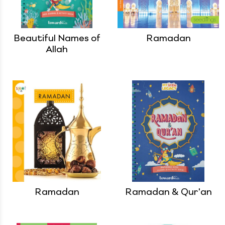
Beautiful Names of
Ramadan
Allah
Ramadan
Ramadan & Qur'an