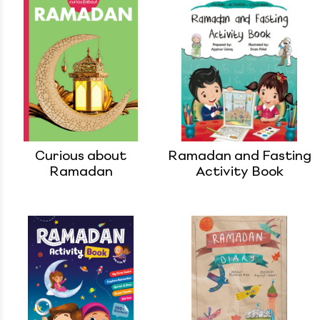
Curious about
Ramadan and Fasting
Ramadan
Activity Book