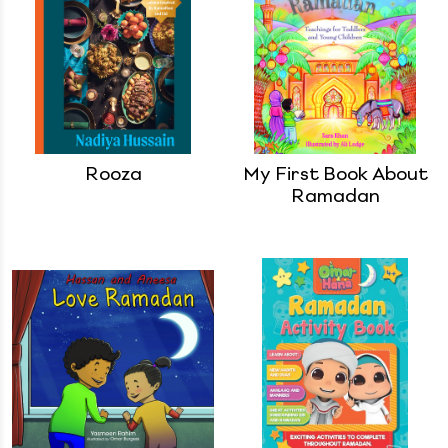
Rooza
My First Book About
Ramadan