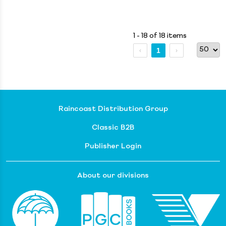
1 - 18 of 18 items
1
Raincoast Distribution Group
Classic B2B
Publisher Login
About our divisions