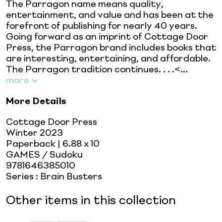
The Parragon name means quality,
entertainment, and value and has been at the
forefront of publishing for nearly 40 years.
Going forward as an imprint of Cottage Door
Press, the Parragon brand includes books that
are interesting, entertaining, and affordable.
The Parragon tradition continues. . . .<...
more
More Details
Cottage Door Press
Winter 2023
Paperback
| 6.88 x 10
GAMES / Sudoku
9781646385010
Series
:
Brain Busters
Other items in this collection