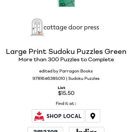
Large Print Sudoku Puzzles Green
More than 300 Puzzles to Complete
edited by Parragon Books
9781646385010 | Sudoku Puzzles
List
$15.50
Find it at
: