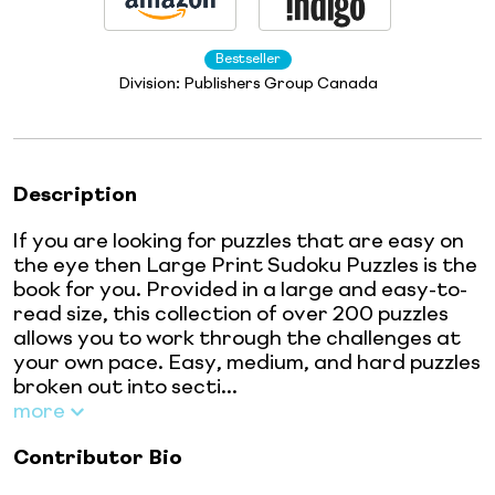
Bestseller
Division:
Publishers Group Canada
Description
If you are looking for puzzles that are easy on
the eye then Large Print Sudoku Puzzles is the
book for you. Provided in a large and easy-to-
read size, this collection of over 200 puzzles
allows you to work through the challenges at
your own pace. Easy, medium, and hard puzzles
broken out into secti...
more
Contributor Bio