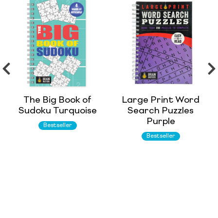
The Big Book of
Large Print Word
Sudoku Turquoise
Search Puzzles
Purple
Bestseller
Bestseller