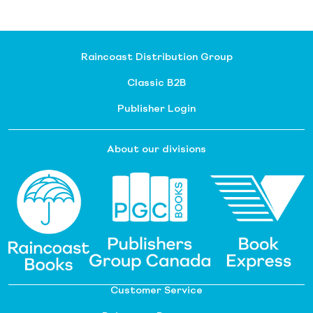
Raincoast Distribution Group
Classic B2B
Publisher Login
About our divisions
Customer Service