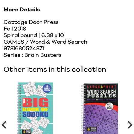
More Details
Cottage Door Press
Fall 2018
Spiral bound
| 6.38 x 10
GAMES / Word & Word Search
9781680524871
Series
:
Brain Busters
Other items in this collection