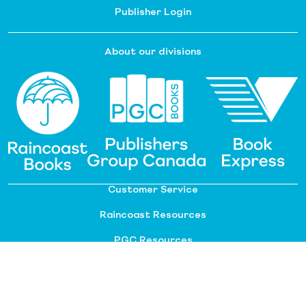
Publisher Login
About our divisions
Customer Service
Raincoast Resources
PGC Resources
FAQ