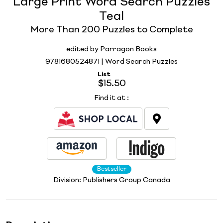
Large Print Word Search Puzzles
Teal
More Than 200 Puzzles to Complete
edited by Parragon Books
9781680524871 | Word Search Puzzles
List
$15.50
Find it at
:
Bestseller
Division:
Publishers Group Canada