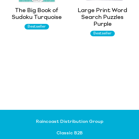
The Big Book of
Large Print Word
Sudoku Turquoise
Search Puzzles
Purple
Bestseller
Bestseller
Raincoast Distribution Group
Classic B2B