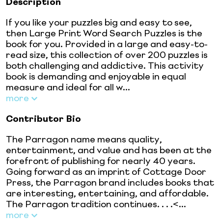
Description
If you like your puzzles big and easy to see,
then Large Print Word Search Puzzles is the
book for you. Provided in a large and easy-to-
read size, this collection of over 200 puzzles is
both challenging and addictive. This activity
book is demanding and enjoyable in equal
measure and ideal for all w...
more
Contributor Bio
The Parragon name means quality,
entertainment, and value and has been at the
forefront of publishing for nearly 40 years.
Going forward as an imprint of Cottage Door
Press, the Parragon brand includes books that
are interesting, entertaining, and affordable.
The Parragon tradition continues. . . .<...
more