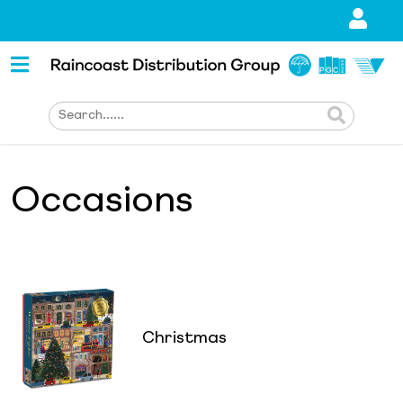
Occasions
Christmas