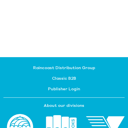
Raincoast Distribution Group
Classic B2B
Publisher Login
About our divisions