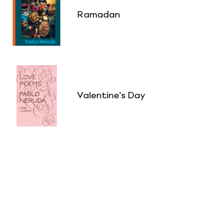
Ramadan
Valentine's Day