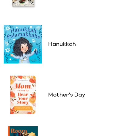
Hanukkah
Mother's Day