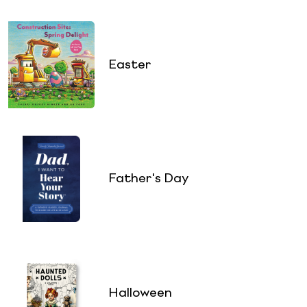
Easter
Father's Day
Halloween