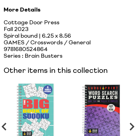
More Details
Cottage Door Press
Fall 2023
Spiral bound
| 6.25 x 8.56
GAMES / Crosswords / General
9781680524864
Series
:
Brain Busters
Other items in this collection