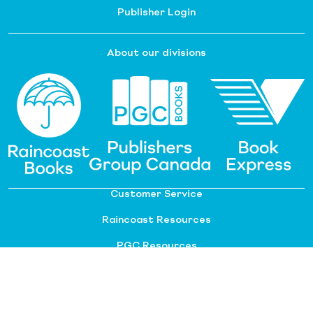
Publisher Login
About our divisions
Customer Service
Raincoast Resources
PGC Resources
FAQ