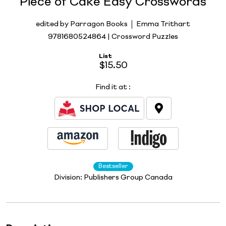
Piece of Cake Easy Crosswords
edited by Parragon Books
Emma Trithart
9781680524864 | Crossword Puzzles
List
$15.50
Find it at
:
Bestseller
Division:
Publishers Group Canada