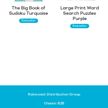
The Big Book of
Large Print Word
Sudoku Turquoise
Search Puzzles
Purple
Bestseller
Bestseller
Raincoast Distribution Group
Classic B2B