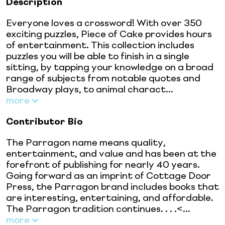
Description
Everyone loves a crossword! With over 350
exciting puzzles, Piece of Cake provides hours
of entertainment. This collection includes
puzzles you will be able to finish in a single
sitting, by tapping your knowledge on a broad
range of subjects from notable quotes and
Broadway plays, to animal charact...
more
Contributor Bio
The Parragon name means quality,
entertainment, and value and has been at the
forefront of publishing for nearly 40 years.
Going forward as an imprint of Cottage Door
Press, the Parragon brand includes books that
are interesting, entertaining, and affordable.
The Parragon tradition continues. . . .<...
more