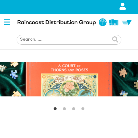
1
2
3
4