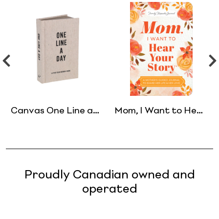
Canvas One Line a
Mom, I Want to Hear
Day
Your Story
(Expanded Edition)
Proudly Canadian owned and
operated