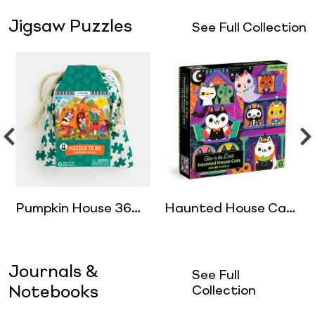
Jigsaw Puzzles
See Full Collection
Pumpkin House 36
Haunted House Cats
Piece Puzzle to Go
300 Piece Glow in
the Dark Puzzle
Journals &
See Full
Notebooks
Collection