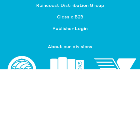
Raincoast Distribution Group
Classic B2B
Publisher Login
About our divisions
Customer Service
Raincoast Resources
PGC Resources