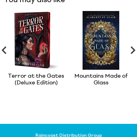
You may also like
Terror at the Gates
Mountains Made of
(Deluxe Edition)
Glass
Raincoast Distribution Group