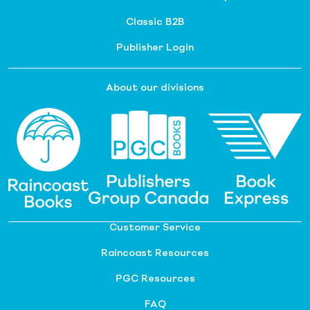
Classic B2B
Publisher Login
About our divisions
Customer Service
Raincoast Resources
PGC Resources
FAQ