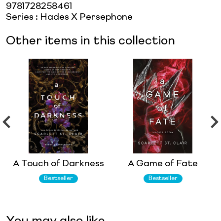
9781728258461
Series
:
Hades X Persephone
Other items in this collection
A Touch of Darkness
A Game of Fate
Bestseller
Bestseller