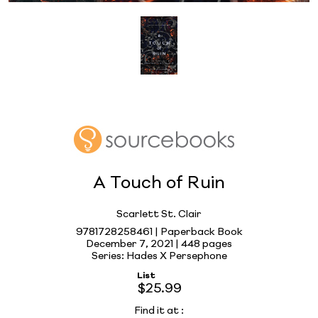
A Touch of Ruin
Scarlett St. Clair
9781728258461 | Paperback Book
December 7, 2021 |
448 pages
Series: Hades X Persephone
List
$25.99
Find it at
: