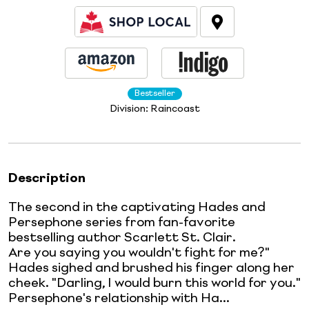
Bestseller
Division:
Raincoast
Description
The second in the captivating Hades and
Persephone series from fan-favorite
bestselling author Scarlett St. Clair.
Are you saying you wouldn't fight for me?"
Hades sighed and brushed his finger along her
cheek. "Darling, I would burn this world for you."
Persephone's relationship with Ha...