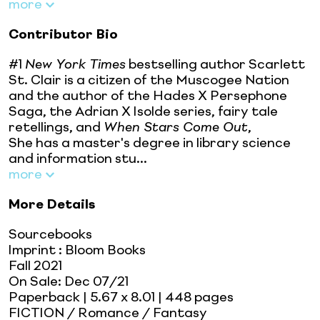
more
Contributor Bio
#1
New York Times
bestselling author Scarlett
St. Clair is a citizen of the Muscogee Nation
and the author of the Hades X Persephone
Saga, the Adrian X Isolde series, fairy tale
retellings, and
When Stars Come Out
,
She has a master's degree in library science
and information stu...
more
More Details
Sourcebooks
Imprint
:
Bloom Books
Fall 2021
On Sale:
Dec 07/21
Paperback
| 5.67 x 8.01
| 448 pages
FICTION / Romance / Fantasy