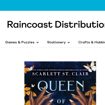
Games & Puzzles
Stationery
Crafts & Hobbi