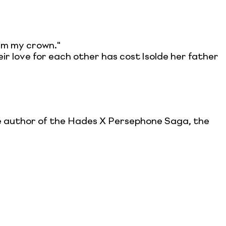
aim my crown."
ir love for each other has cost Isolde her father
the author of the Hades X Persephone Saga, the