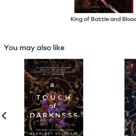
King of Battle and Bloo
You may also like