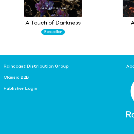
A Touch of Darkness
A
Bestseller
Raincoast Distribution Group
Abo
Classic B2B
Publisher Login