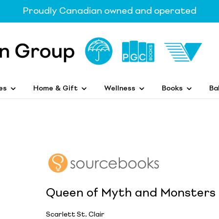
Proudly Canadian owned and operated
es
Home & Gift
Wellness
Books
Ba
Queen of Myth and Monsters
Scarlett St. Clair