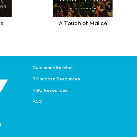
te
A Touch of Malice
Customer Service
Raincoast Resources
PGC Resources
FAQ