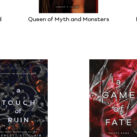
d
Queen of Myth and Monsters