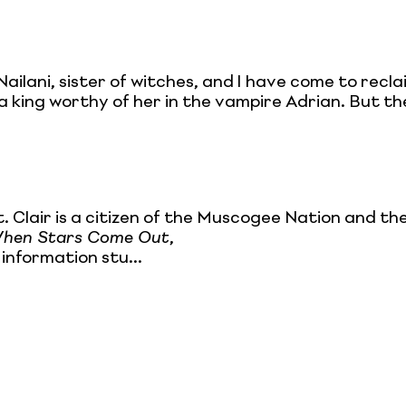
Nailani, sister of witches, and I have come to recl
a king worthy of her in the vampire Adrian. But the
t. Clair is a citizen of the Muscogee Nation and 
hen Stars Come Out
,
information stu...