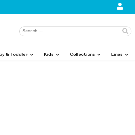
by & Toddler
Kids
Collections
Lines