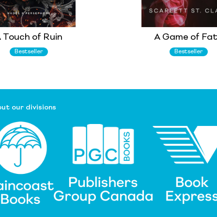
 Touch of Ruin
A Game of Fa
Bestseller
Bestseller
ut our divisions