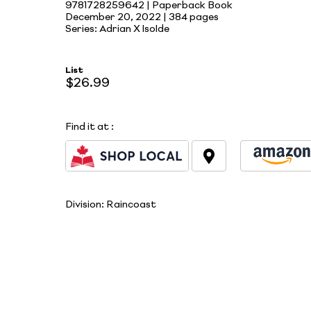
9781728259642 | Paperback Book
December 20, 2022 |
384 pages
Series: Adrian X Isolde
List
$26.99
Find it at
:
Division:
Raincoast