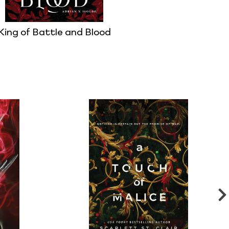
King of Battle and Blood