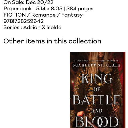
On Sale:
Dec 20/22
Paperback
| 5.14 x 8.05
| 384 pages
FICTION / Romance / Fantasy
9781728259642
Series
:
Adrian X Isolde
Other items in this collection