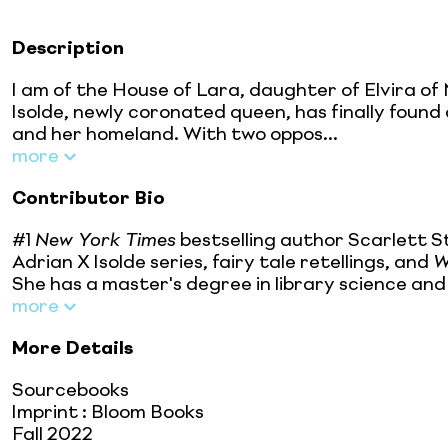
Description
I am of the House of Lara, daughter of Elvira of 
Isolde, newly coronated queen, has finally found 
and her homeland. With two oppos...
more
Contributor Bio
#1
New York Times
bestselling author Scarlett S
Adrian X Isolde series, fairy tale retellings, and
W
She has a master's degree in library science and 
more
More Details
Sourcebooks
Imprint
:
Bloom Books
Fall 2022