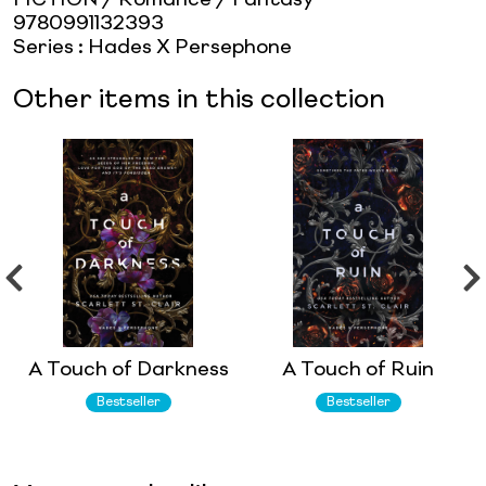
9780991132393
Series
:
Hades X Persephone
Other items in this collection
A Touch of Darkness
A Touch of Ruin
Bestseller
Bestseller