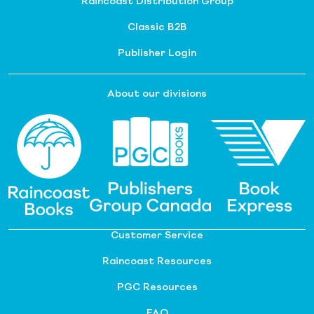
Raincoast Distribution Group
Classic B2B
Publisher Login
About our divisions
Customer Service
Raincoast Resources
PGC Resources
FAQ