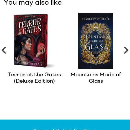
You may also like
Terror at the Gates
Mountains Made of
(Deluxe Edition)
Glass