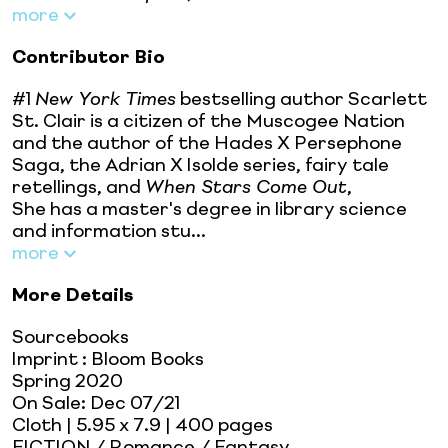
more
Contributor Bio
#1
New York Times
bestselling author Scarlett
St. Clair is a citizen of the Muscogee Nation
and the author of the Hades X Persephone
Saga, the Adrian X Isolde series, fairy tale
retellings, and
When Stars Come Out
,
She has a master's degree in library science
and information stu...
more
More Details
Sourcebooks
Imprint
:
Bloom Books
Spring 2020
On Sale:
Dec 07/21
Cloth
| 5.95 x 7.9
| 400 pages
FICTION / Romance / Fantasy