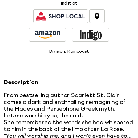
Find it at
:
Division:
Raincoast
Description
From bestselling author Scarlett St. Clair
comes a dark and enthralling reimagining of
the Hades and Persephone Greek myth.
Let me worship you," he said.
She remembered the words she had whispered
to him in the back of the limo after La Rose.
"You will worship me, and I won't even have to...