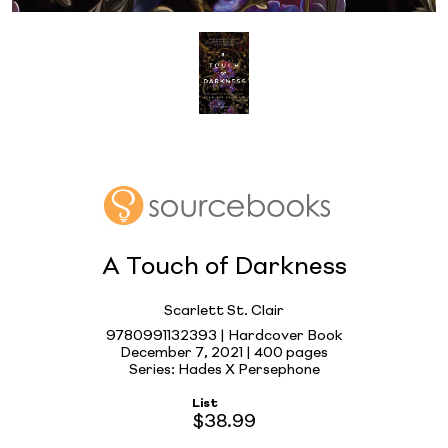
A Touch of Darkness
Scarlett St. Clair
9780991132393 | Hardcover Book
December 7, 2021 |
400 pages
Series: Hades X Persephone
List
$38.99