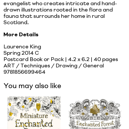
evangelist who creates intricate and hand-
drawn illustrations rooted in the flora and
fauna that surrounds her home in rural
Scotland.
More Details
Laurence King
Spring 2014 C
Postcard Book or Pack
| 4.2 x 6.2
| 40 pages
ART / Techniques / Drawing / General
9781856699464
You may also like