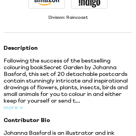
Division:
Raincoast
Description
Following the success of the bestselling
colouring book
Secret Garden
by Johanna
Basford, this set of 20 detachable postcards
contain stunningly intricate and inspirational
drawings of flowers, plants, insects, birds and
small animals for you to colour in and either
keep for yourself or send t...
more
Contributor Bio
Johanna Basford is an illustrator and ink