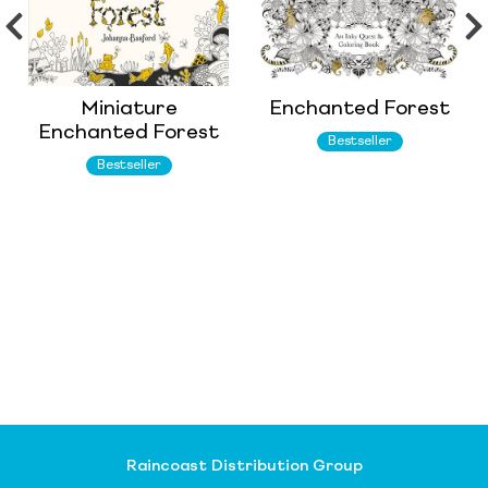
Miniature
Enchanted Forest
Enchanted Forest
Bestseller
Bestseller
Raincoast Distribution Group