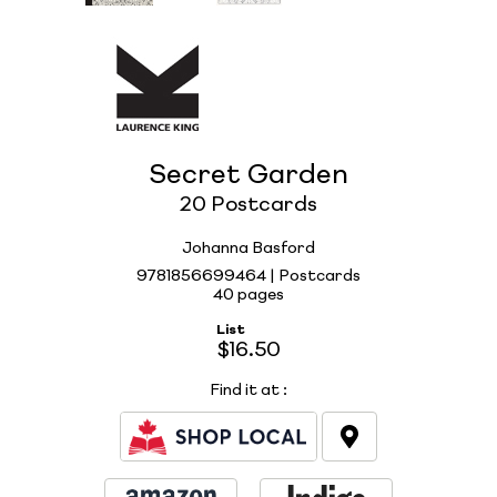
Secret Garden
20 Postcards
Johanna Basford
9781856699464 | Postcards
40 pages
List
$16.50
Find it at
: