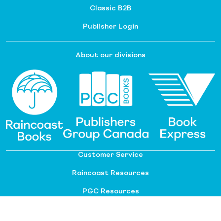
Classic B2B
Publisher Login
About our divisions
Customer Service
Raincoast Resources
PGC Resources
FAQ