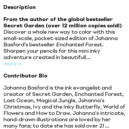
Description
From the author of the global bestseller
Secret Garden (over 12 million copies sold!)
Discover a whole new way to color with this
small-scale, pocket-sized edition of Johanna
Basford's bestseller
Enchanted Forest
.
Sharpen your pencils for this mini inky
adventure created in beautifull...
more
Contributor Bio
Johanna Basford is the ink evangelist and
creator of Secret Garden, Enchanted Forest,
Lost Ocean, Magical Jungle, Johanna's
Christmas, Ivy and the Inky Butterfly, World of
Flowers and How to Draw. Johanna's intricate,
hand-drawn illustrations are loved by her
many fans; to date she has sold over 21 ...