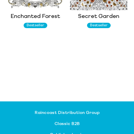
Enchanted Forest
Secret Garden
Bestseller
Bestseller
Raincoast Distribution Group
Classic B2B