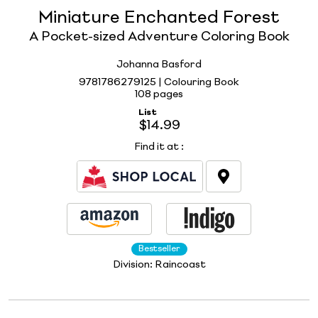
Miniature Enchanted Forest
A Pocket-sized Adventure Coloring Book
Johanna Basford
9781786279125 | Colouring Book
108 pages
List
$14.99
Find it at
:
Bestseller
Division:
Raincoast