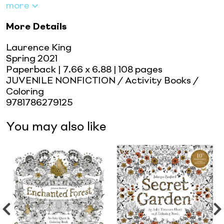
more
More Details
Laurence King
Spring 2021
Paperback
| 7.66 x 6.88
| 108 pages
JUVENILE NONFICTION / Activity Books /
Coloring
9781786279125
You may also like