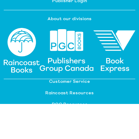
Publisher Login
About our divisions
Customer Service
Raincoast Resources
PGC Resources
FAQ