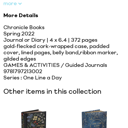
more
More Details
Chronicle Books
Spring 2022
Journal or Diary
| 4 x 6.4
| 372 pages
gold-flecked cork-wrapped case, padded
cover, lined pages, belly band,ribbon marker,
gilded edges
GAMES & ACTIVITIES / Guided Journals
9781797213002
Series
:
One Line a Day
Other items in this collection