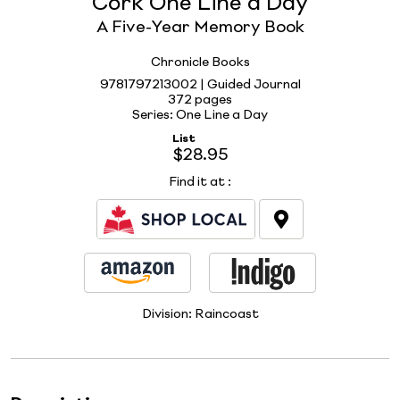
Cork One Line a Day
A Five-Year Memory Book
Chronicle Books
9781797213002 | Guided Journal
372 pages
Series: One Line a Day
List
$28.95
Find it at
:
Division:
Raincoast