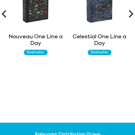
Nouveau One Line a
Celestial One Line a
Day
Day
Bestseller
Bestseller
Raincoast Distribution Group