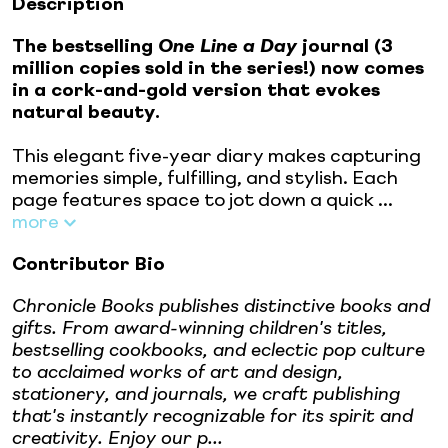
Description
The bestselling
One Line a Day
journal (3
million copies sold in the series!) now comes
in a cork-and-gold version that evokes
natural beauty.
This elegant five-year diary makes capturing
memories simple, fulfilling, and stylish. Each
page features space to jot down a quick ...
more
Contributor Bio
Chronicle Books publishes distinctive books and
gifts. From award-winning children's titles,
bestselling cookbooks, and eclectic pop culture
to acclaimed works of art and design,
stationery, and journals, we craft publishing
that's instantly recognizable for its spirit and
creativity. Enjoy our p...