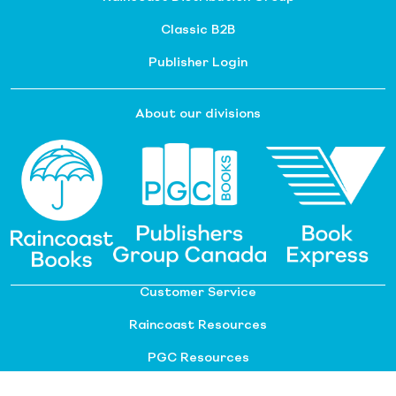
Classic B2B
Publisher Login
About our divisions
Customer Service
Raincoast Resources
PGC Resources
FAQ