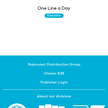
One Line a Day
Bestseller
Raincoast Distribution Group
Classic B2B
Publisher Login
About our divisions