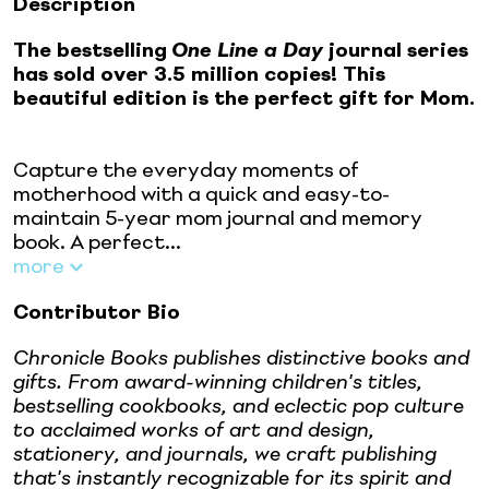
Description
The bestselling
One Line a Day
journal series
has sold over 3.5 million copies! This
beautiful edition is the perfect gift for Mom.
Capture the everyday moments of
motherhood with a quick and easy-to-
maintain 5-year mom journal and memory
book. A perfect...
more
Contributor Bio
Chronicle Books publishes distinctive books and
gifts. From award-winning children's titles,
bestselling cookbooks, and eclectic pop culture
to acclaimed works of art and design,
stationery, and journals, we craft publishing
that's instantly recognizable for its spirit and