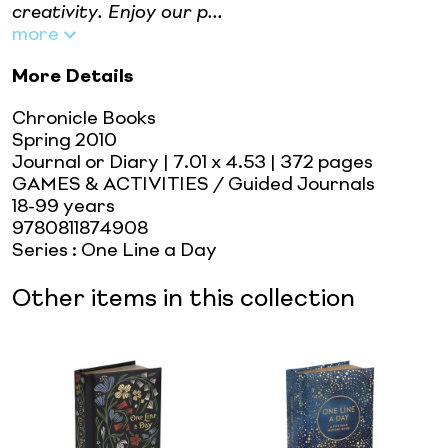
creativity. Enjoy our p...
more
More Details
Chronicle Books
Spring 2010
Journal or Diary
| 7.01 x 4.53
| 372 pages
GAMES & ACTIVITIES / Guided Journals
18-99 years
9780811874908
Series
:
One Line a Day
Other items in this collection