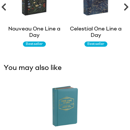
Nouveau One Line a
Celestial One Line a
Day
Day
Bestseller
Bestseller
You may also like