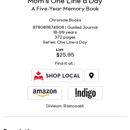
Mom's One Line a Day
A Five-Year Memory Book
Chronicle Books
9780811874908 | Guided Journal
18-99 years
372 pages
Series: One Line a Day
List
$25.95
Find it at
:
Division:
Raincoast