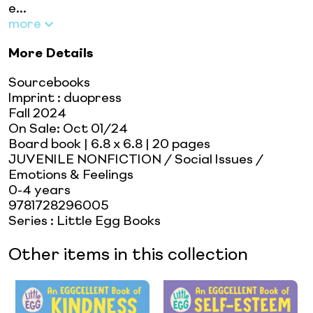
e...
more
More Details
Sourcebooks
Imprint
:
duopress
Fall 2024
On Sale:
Oct 01/24
Board book
| 6.8 x 6.8
| 20 pages
JUVENILE NONFICTION / Social Issues /
Emotions & Feelings
0-4 years
9781728296005
Series
:
Little Egg Books
Other items in this collection