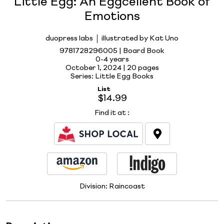
Little Egg: An Eggcellent Book of
Emotions
duopress labs
illustrated by Kat Uno
9781728296005 | Board Book
0-4 years
October 1, 2024 |
20 pages
Series: Little Egg Books
List
$14.99
Find it at
:
Division:
Raincoast