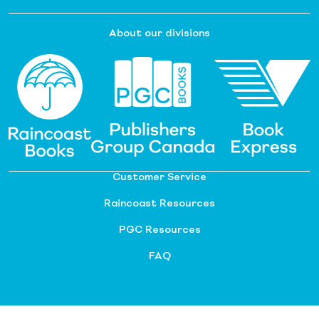
About our divisions
Customer Service
Raincoast Resources
PGC Resources
FAQ