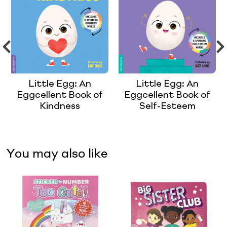
Little Egg: An
Little Egg: An
Eggcellent Book of
Eggcellent Book of
Kindness
Self-Esteem
You may also like