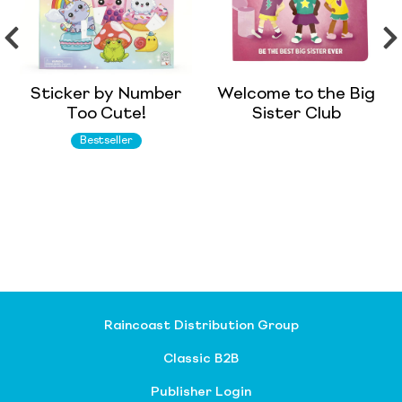
Sticker by Number
Welcome to the Big
Too Cute!
Sister Club
Bestseller
Raincoast Distribution Group
Classic B2B
Publisher Login