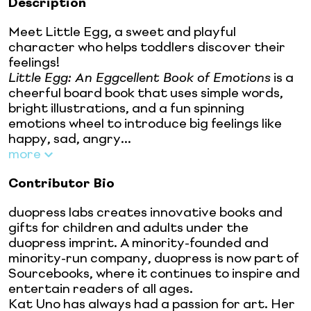
Description
Meet Little Egg, a sweet and playful
character who helps toddlers discover their
feelings!
Little Egg: An Eggcellent Book of Emotions
is a
cheerful board book that uses simple words,
bright illustrations, and a fun spinning
emotions wheel to introduce big feelings like
happy, sad, angry...
more
Contributor Bio
duopress labs creates innovative books and
gifts for children and adults under the
duopress imprint. A minority-founded and
minority-run company, duopress is now part of
Sourcebooks, where it continues to inspire and
entertain readers of all ages.
Kat Uno has always had a passion for art. Her