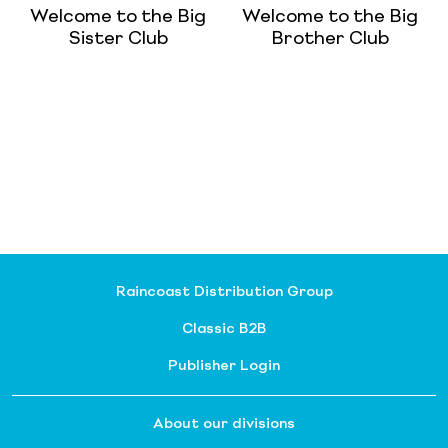
Welcome to the Big
Welcome to the Big
Sister Club
Brother Club
Raincoast Distribution Group
Classic B2B
Publisher Login
About our divisions