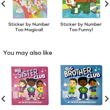
Sticker by Number
Sticker by Number
Too Magical!
Too Funny!
You may also like