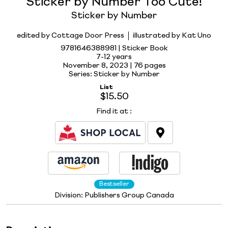
Sticker by Number Too Cute!
Sticker by Number
edited by Cottage Door Press
illustrated by Kat Uno
9781646388981 | Sticker Book
7-12 years
November 8, 2023 |
76 pages
Series: Sticker by Number
List
$15.50
Find it at
:
Bestseller
Division:
Publishers Group Canada