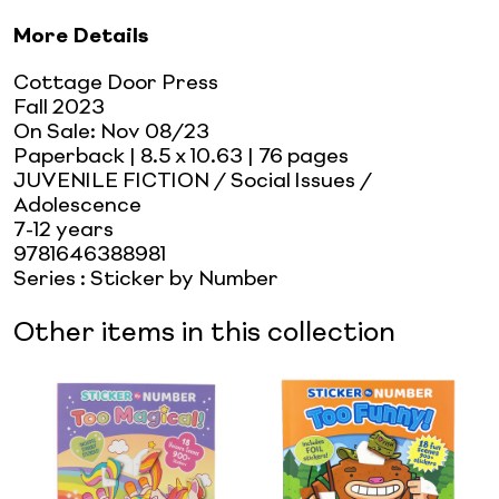
More Details
Cottage Door Press
Fall 2023
On Sale:
Nov 08/23
Paperback
| 8.5 x 10.63
| 76 pages
JUVENILE FICTION / Social Issues /
Adolescence
7-12 years
9781646388981
Series
:
Sticker by Number
Other items in this collection