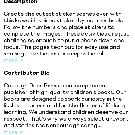
Description
Create the cutest sticker scenes ever with
this kawaii-inspired sticker-by-number book.
Follow the numbers and place stickers to
complete the images. These activities are just
challenging enough to put a phone down and
focus. The pages tear out for easy use and
sharing.The stickers are repositionabl...
more
Contributor Bio
Cottage Door Press is an independent
publisher of high-quality children's books. Our
books are designed to spark curiosity in the
littlest readers and fan the flames of lifelong
learning. We understand children deserve our
respect. That's why we always select artwork
and stories that encourage careg...
more