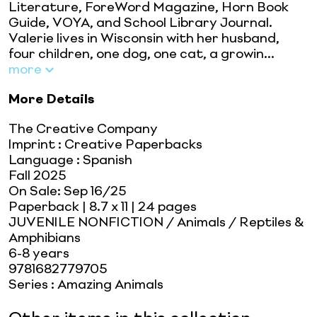
Literature, ForeWord Magazine, Horn Book
Guide, VOYA, and School Library Journal.
Valerie lives in Wisconsin with her husband,
four children, one dog, one cat, a growin...
more
More Details
The Creative Company
Imprint
:
Creative Paperbacks
Language
:
Spanish
Fall 2025
On Sale:
Sep 16/25
Paperback
| 8.7 x 11
| 24 pages
JUVENILE NONFICTION / Animals / Reptiles &
Amphibians
6-8 years
9781682779705
Series
:
Amazing Animals