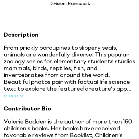
Division:
Raincoast
Description
From prickly porcupines to slippery seals,
animals are wonderfully diverse. This popular
zoology series for elementary students studies
mammals, birds, reptiles, fish, and
invertebrates from around the world.
Beautiful photos pair with factual life science
text to explore the featured creature's app...
more
Contributor Bio
Valerie Bodden is the author of more than 150
children's books. Her books have received
favorable reviews from Booklist, Children's