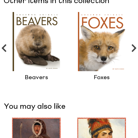
Other items in this collection
Beavers
Foxes
You may also like