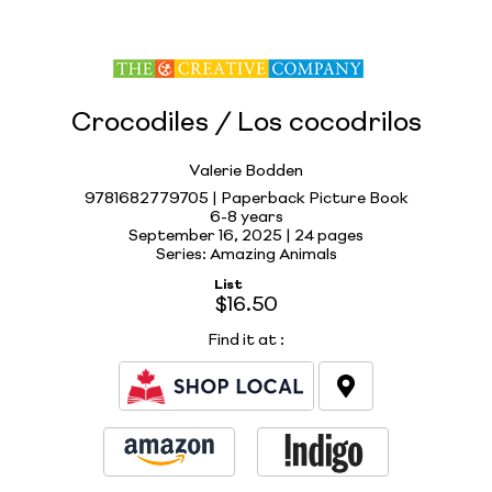
Crocodiles / Los cocodrilos
Valerie Bodden
9781682779705 | Paperback Picture Book
6-8 years
September 16, 2025 |
24 pages
Series: Amazing Animals
List
$16.50
Find it at
: