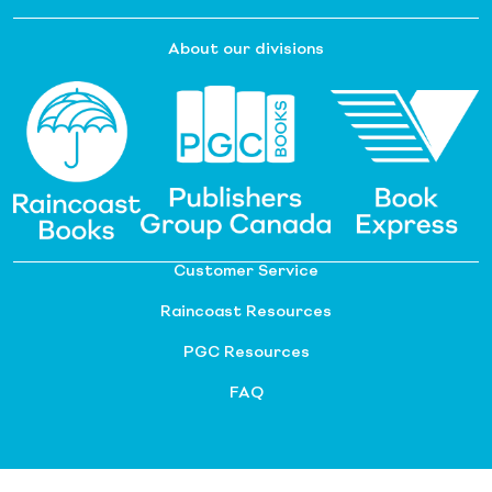
About our divisions
Customer Service
Raincoast Resources
PGC Resources
FAQ