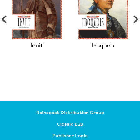
Inuit
Iroquois
Raincoast Distribution Group
Classic B2B
Publisher Login