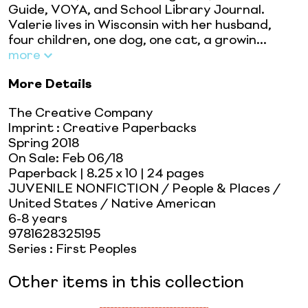
Guide, VOYA, and School Library Journal.
Valerie lives in Wisconsin with her husband,
four children, one dog, one cat, a growin...
more
More Details
The Creative Company
Imprint
:
Creative Paperbacks
Spring 2018
On Sale:
Feb 06/18
Paperback
| 8.25 x 10
| 24 pages
JUVENILE NONFICTION / People & Places /
United States / Native American
6-8 years
9781628325195
Series
:
First Peoples
Other items in this collection