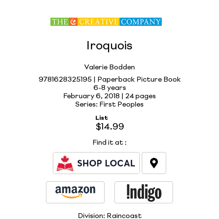
Iroquois
Valerie Bodden
9781628325195 | Paperback Picture Book
6-8 years
February 6, 2018 |
24 pages
Series: First Peoples
List
$14.99
Find it at
:
Division:
Raincoast