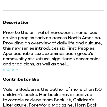
Description
Prior to the arrival of Europeans, numerous
native peoples thrived across North America.
Providing an overview of daily life and culture,
this new series introduces six First Peoples.
Approachable text examines each group's
community structure, significant ceremonies,
and traditions, as well as thei...
more
Contributor Bio
Valerie Bodden is the author of more than 150
children's books. Her books have received
favorable reviews from Booklist, Children's
Literature, ForeWord Magazine, Horn Book