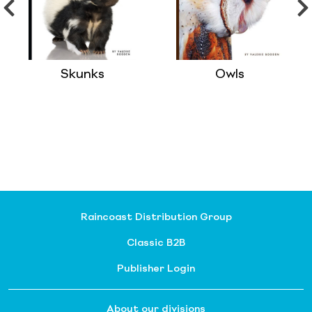
Skunks
Owls
Raincoast Distribution Group
Classic B2B
Publisher Login
About our divisions