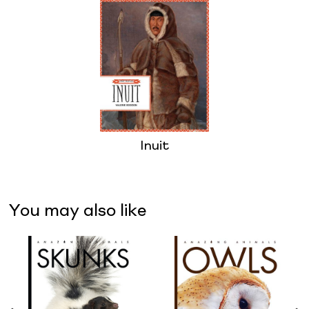
Inuit
You may also like