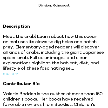
Division:
Raincoast
Description
Meet the crab! Learn about how this ocean
animal uses its claws to dig holes and catch
prey. Elementary-aged readers will discover
all kinds of crabs, including the giant Japanese
spider crab. Full color images and clear
explanations highlight the habitat, diet, and
lifestyle of these fascinating se...
more
Contributor Bio
Valerie Bodden is the author of more than 150
children's books. Her books have received
favorable reviews from Booklist, Children's