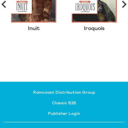
Inuit
Iroquois
Raincoast Distribution Group
Classic B2B
Publisher Login