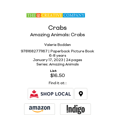
Crabs
Amazing Animals: Crabs
Valerie Bodden
9781682771167 | Paperback Picture Book
6-8 years
January 17, 2023 |
24 pages
Series: Amazing Animals
List
$16.50
Find it at
: