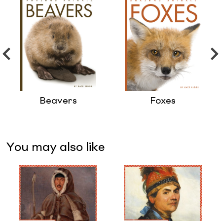
Beavers
Foxes
You may also like