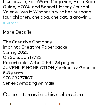
Literature, ForeWord Magazine, Horn Book
Guide, VOYA, and School Library Journal.
Valerie lives in Wisconsin with her husband,
four children, one dog, one cat, a growin...
more
More Details
The Creative Company
Imprint
:
Creative Paperbacks
Spring 2023
On Sale:
Jan 17/23
Paperback
| 7.9 x 10.69
| 24 pages
JUVENILE NONFICTION / Animals / General
6-8 years
9781682771167
Series
:
Amazing Animals
Other items in this collection