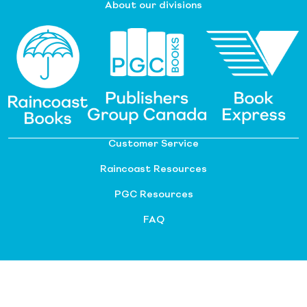
About our divisions
Customer Service
Raincoast Resources
PGC Resources
FAQ
©
2026 Raincoast Distribution Group