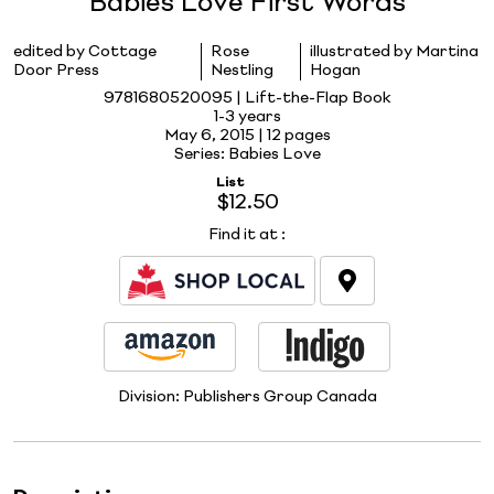
Babies Love First Words
edited by Cottage
Rose
illustrated by Martina
Door Press
Nestling
Hogan
9781680520095 | Lift-the-Flap Book
1-3 years
May 6, 2015 |
12 pages
Series: Babies Love
List
$12.50
Find it at
:
Division:
Publishers Group Canada