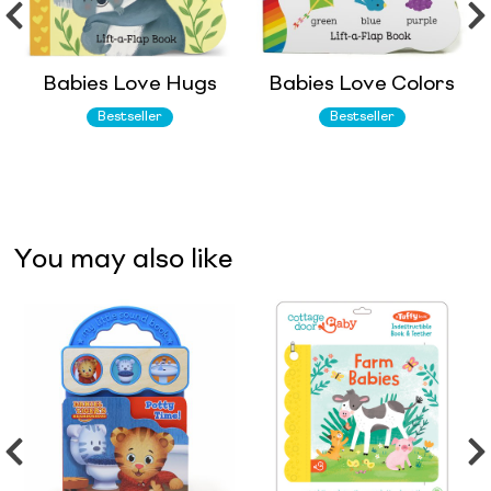
Babies Love Hugs
Babies Love Colors
Bestseller
Bestseller
You may also like