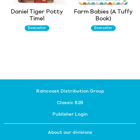
Daniel Tiger Potty
Farm Babies (A Tuffy
Time!
Book)
Bestseller
Bestseller
Raincoast Distribution Group
Classic B2B
Publisher Login
About our divisions