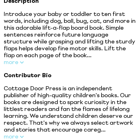
Description
Introduce your baby or toddler to ten first
words, including dog, ball, bug, cat, and more in
this adorable lift-a-flap board book. Simple
sentences reinforce future language
structure while grasping and lifting the sturdy
flaps helps develop fine motor skills. Lift the
flap on each page of the book...
more
Contributor Bio
Cottage Door Press is an independent
publisher of high-quality children's books. Our
books are designed to spark curiosity in the
littlest readers and fan the flames of lifelong
learning. We understand children deserve our
respect. That's why we always select artwork
and stories that encourage careg...
more