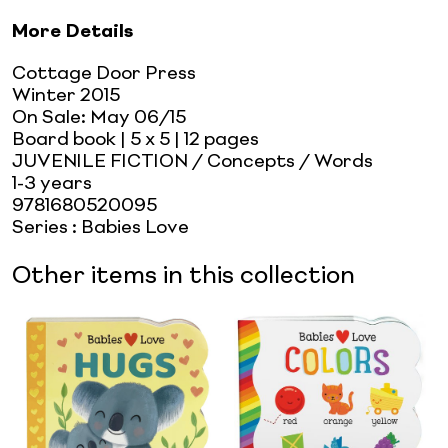
More Details
Cottage Door Press
Winter 2015
On Sale:
May 06/15
Board book
| 5 x 5
| 12 pages
JUVENILE FICTION / Concepts / Words
1-3 years
9781680520095
Series
:
Babies Love
Other items in this collection