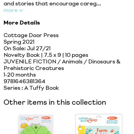
and stories that encourage careg...
more
More Details
Cottage Door Press
Spring 2021
On Sale:
Jul 27/21
Novelty Book
| 7.5 x 9
| 10 pages
JUVENILE FICTION / Animals / Dinosaurs &
Prehistoric Creatures
1-20 months
9781646381364
Series
:
A Tuffy Book
Other items in this collection