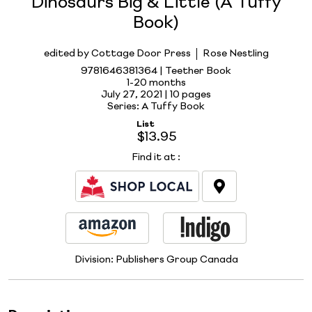
Dinosaurs Big & Little (A Tuffy
Book)
edited by Cottage Door Press
Rose Nestling
9781646381364 | Teether Book
1-20 months
July 27, 2021 |
10 pages
Series: A Tuffy Book
List
$13.95
Find it at
:
Division:
Publishers Group Canada