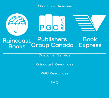
About our divisions
Customer Service
Raincoast Resources
PGC Resources
FAQ
©
2026 Raincoast Distribution Group