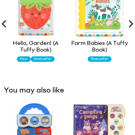
Hello, Garden! (A
Farm Babies (A Tuffy
Tuffy Book)
Book)
New
Bestseller
Bestseller
You may also like