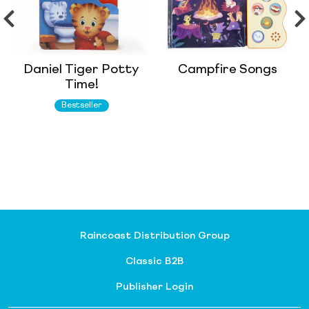
Daniel Tiger Potty
Campfire Songs
Time!
Bestseller
Raincoast Distribution Group
Classic B2B
Publisher Login