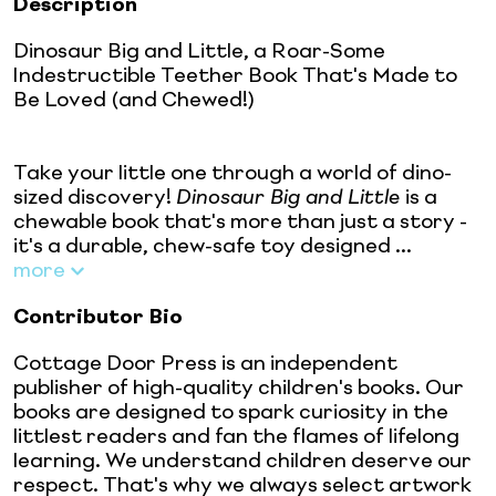
Description
Dinosaur Big and Little, a Roar-Some
Indestructible Teether Book That's Made to
Be Loved (and Chewed!)
Take your little one through a world of dino-
sized discovery!
Dinosaur Big and Little
is a
chewable book that's more than just a story -
it's a durable, chew-safe toy designed ...
more
Contributor Bio
Cottage Door Press is an independent
publisher of high-quality children's books. Our
books are designed to spark curiosity in the
littlest readers and fan the flames of lifelong
learning. We understand children deserve our
respect. That's why we always select artwork