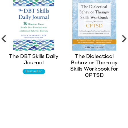
The DBT Skills Daily
The Dialectical
Journal
Behavior Therapy
Skills Workbook for
Bestseller
CPTSD