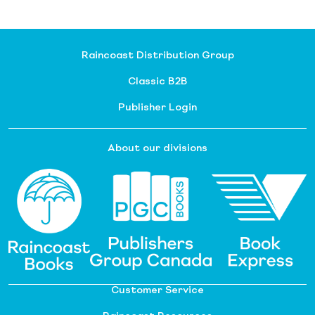
Raincoast Distribution Group
Classic B2B
Publisher Login
About our divisions
Customer Service