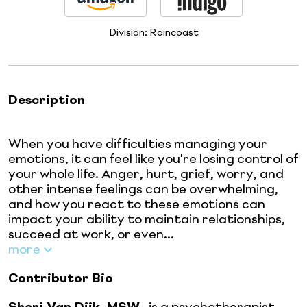
Division:
Raincoast
Description
When you have difficulties managing your
emotions, it can feel like you're losing control of
your whole life. Anger, hurt, grief, worry, and
other intense feelings can be overwhelming,
and how you react to these emotions can
impact your ability to maintain relationships,
succeed at work, or even...
more
Contributor Bio