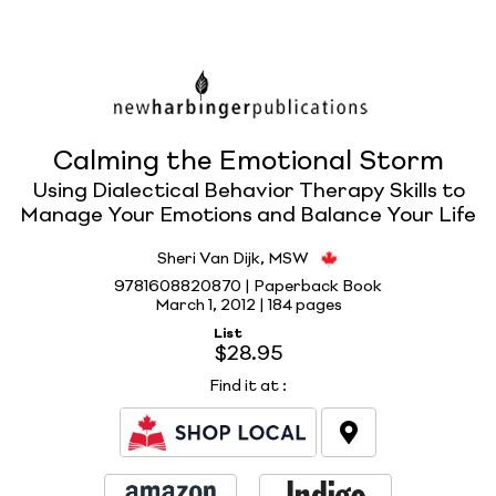
Calming the Emotional Storm
Using Dialectical Behavior Therapy Skills to
Manage Your Emotions and Balance Your Life
Sheri Van Dijk, MSW
9781608820870 | Paperback Book
March 1, 2012 |
184 pages
List
$28.95
Find it at
: