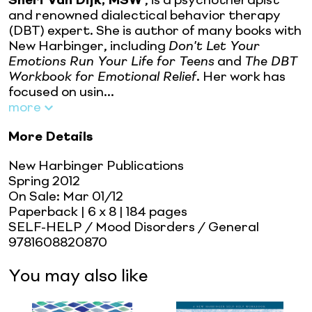
Sheri Van Dijk, MSW
, is a psychotherapist
and renowned dialectical behavior therapy
(DBT) expert. She is author of many books with
New Harbinger, including
Don't Let Your
Emotions Run Your Life for Teens
and
The DBT
Workbook for Emotional Relief
. Her work has
focused on usin...
more
More Details
New Harbinger Publications
Spring 2012
On Sale:
Mar 01/12
Paperback
| 6 x 8
| 184 pages
SELF-HELP / Mood Disorders / General
9781608820870
You may also like