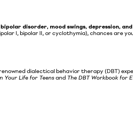
 bipolar disorder, mood swings, depression, and
ipolar I, bipolar II, or cyclothymia), chances are 
 renowned dialectical behavior therapy (DBT) expe
 Your Life for Teens
and
The DBT Workbook for Em