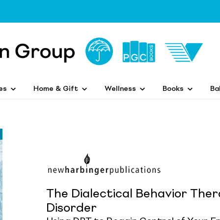
es
Home & Gift
Wellness
Books
Ba
The Dialectical Behavior Ther
Disorder