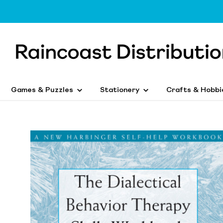
Games & Puzzles
Stationery
Crafts & Hobbi