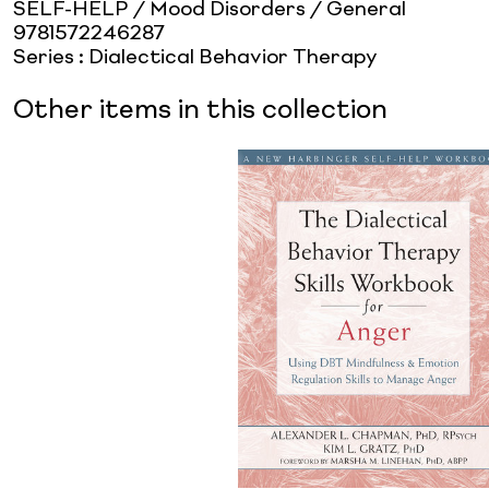
SELF-HELP / Mood Disorders / General
9781572246287
Series
:
Dialectical Behavior Therapy
Other items in this collection