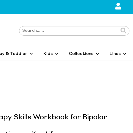
by & Toddler
Kids
Collections
Lines
apy Skills Workbook for Bipolar