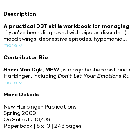
Description
A practical DBT skills workbook for managing
If you've been diagnosed with bipolar disorder (b
mood swings, depressive episodes, hypomania...
more
Contributor Bio
Sheri Van Dijk, MSW
, is a psychotherapist and
Harbinger, including
Don't Let Your Emotions Run
more
More Details
New Harbinger Publications
Spring 2009
On Sale:
Jul 01/09
Paperback
| 8 x 10
| 248 pages