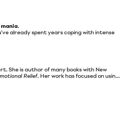
 mania.
you've already spent years coping with intense
rt. She is author of many books with New
otional Relief
. Her work has focused on usin...