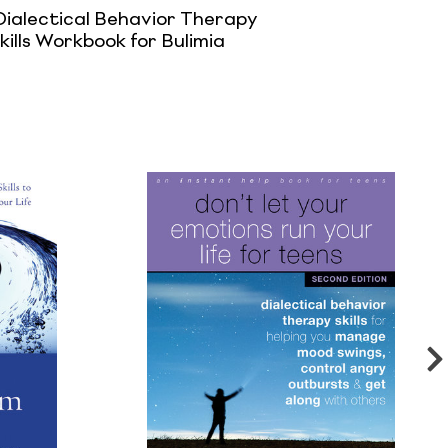
Dialectical Behavior Therapy
kills Workbook for Bulimia