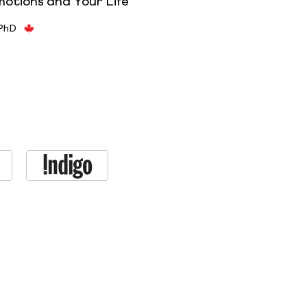
motions and Your Life
 PhD