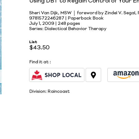
Using DBT to Regain Control of Your E
Sheri Van Dijk, MSW
foreword by Zindel V. Segal,
9781572246287 | Paperback Book
July 1, 2009 |
248 pages
Series: Dialectical Behavior Therapy
List
$43.50
Find it at
:
Division:
Raincoast