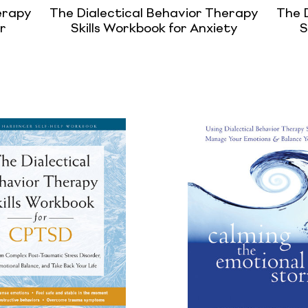
erapy
The Dialectical Behavior Therapy
The 
r
Skills Workbook for Anxiety
S