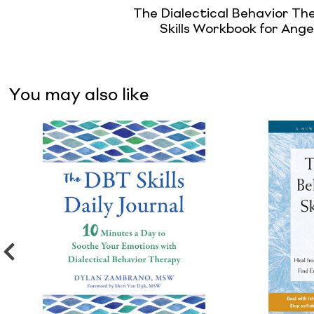
The Dialectical Behavior Th
Skills Workbook for Ange
You may also like