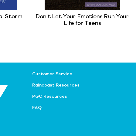
al Storm
Don't Let Your Emotions Run Your
Life for Teens
Customer Service
Raincoast Resources
PGC Resources
FAQ