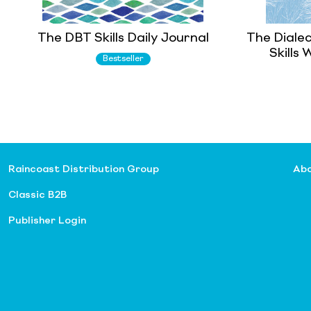
The DBT Skills Daily Journal
The Diale
Skills
Bestseller
Raincoast Distribution Group
Abo
Classic B2B
Publisher Login