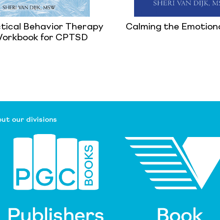
ctical Behavior Therapy
Calming the Emotion
 Workbook for CPTSD
ut our divisions