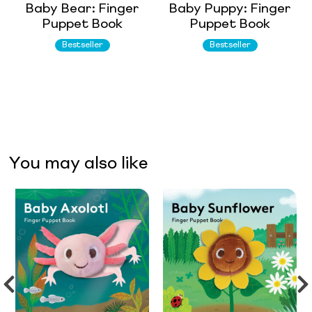
Baby Bear: Finger
Baby Puppy: Finger
Puppet Book
Puppet Book
Bestseller
Bestseller
You may also like