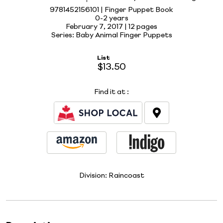
9781452156101 | Finger Puppet Book
0-2 years
February 7, 2017 |
12 pages
Series: Baby Animal Finger Puppets
List
$13.50
Find it at
:
Division:
Raincoast