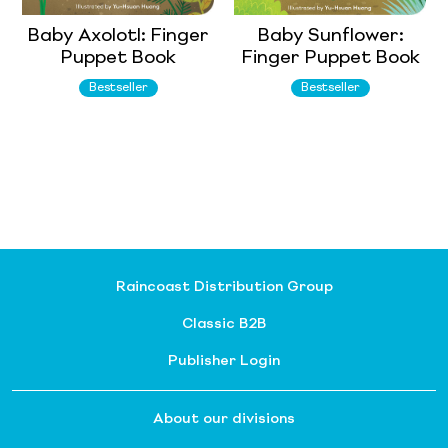
Baby Axolotl: Finger
Baby Sunflower:
Puppet Book
Finger Puppet Book
Bestseller
Bestseller
Raincoast Distribution Group
Classic B2B
Publisher Login
About our divisions