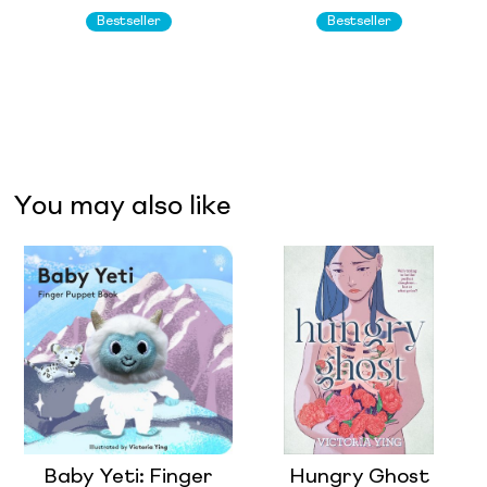
Bestseller
Bestseller
You may also like
Baby Yeti: Finger
Hungry Ghost