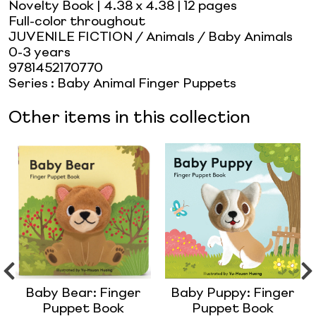
Novelty Book
| 4.38 x 4.38
| 12 pages
Full-color throughout
JUVENILE FICTION / Animals / Baby Animals
0-3 years
9781452170770
Series
:
Baby Animal Finger Puppets
Other items in this collection
Baby Bear: Finger
Baby Puppy: Finger
Puppet Book
Puppet Book