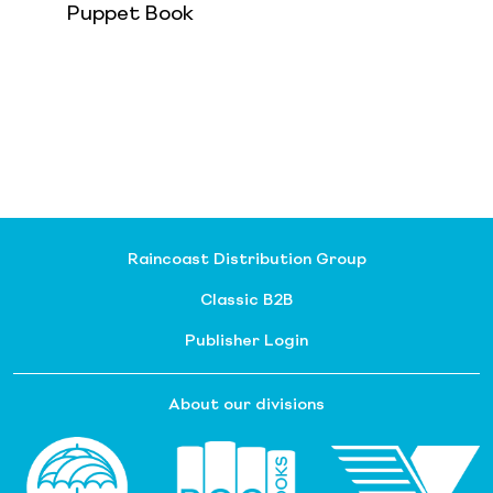
Puppet Book
Raincoast Distribution Group
Classic B2B
Publisher Login
About our divisions