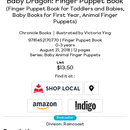
Baby Dragon: Finger Puppet Book
(Finger Puppet Book for Toddlers and Babies,
Baby Books for First Year, Animal Finger
Puppets)
Chronicle Books
illustrated by Victoria Ying
9781452170770 | Finger Puppet Book
0-3 years
August 21, 2018 |
12 pages
Series: Baby Animal Finger Puppets
List
$13.50
Find it at
:
Bestseller
Division:
Raincoast