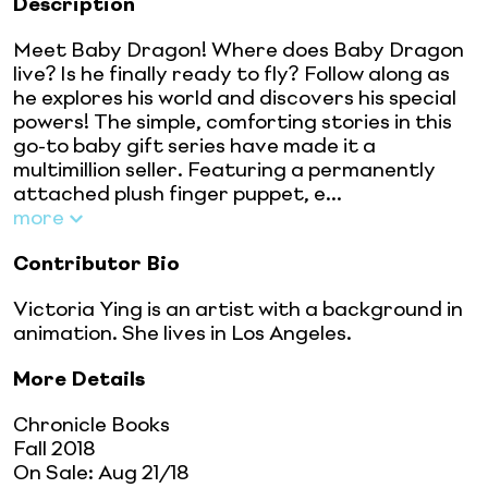
Description
Meet Baby Dragon! Where does Baby Dragon
live? Is he finally ready to fly? Follow along as
he explores his world and discovers his special
powers! The simple, comforting stories in this
go-to baby gift series have made it a
multimillion seller. Featuring a permanently
attached plush finger puppet, e...
more
Contributor Bio
Victoria Ying is an artist with a background in
animation. She lives in Los Angeles.
More Details
Chronicle Books
Fall 2018
On Sale:
Aug 21/18