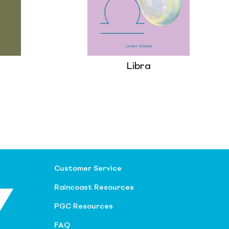
Libra
Customer Service
Raincoast Resources
PGC Resources
FAQ