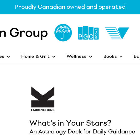
Proudly Canadian owned and operated
es
Home & Gift
Wellness
Books
Ba
What's in Your Stars?
An Astrology Deck for Daily Guidance