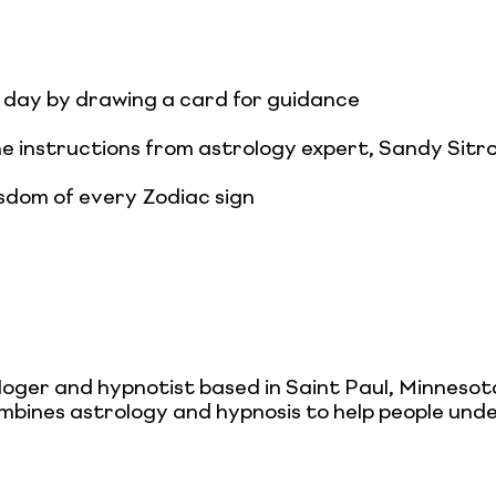
day by drawing a card for guidance
he instructions from astrology expert, Sandy Sitr
sdom of every Zodiac sign
loger and hypnotist based in Saint Paul, Minnesot
mbines astrology and hypnosis to help people under