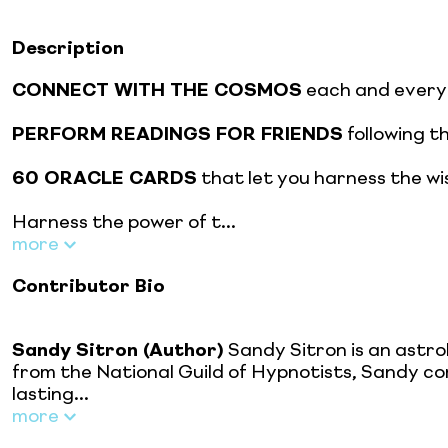
Description
CONNECT WITH THE COSMOS
each and every 
PERFORM READINGS FOR FRIENDS
following t
60 ORACLE CARDS
that let you harness the wi
Harness the power of t...
more
Contributor Bio
Sandy Sitron (Author)
Sandy Sitron is an astro
from the National Guild of Hypnotists, Sandy co
lasting...
more