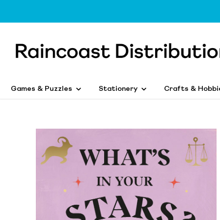
Games & Puzzles
Stationery
Crafts & Hobbi