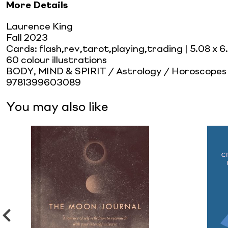
More Details
Laurence King
Fall 2023
Cards: flash,rev,tarot,playing,trading
| 5.08 x 6
60 colour illustrations
BODY, MIND & SPIRIT / Astrology / Horoscopes
9781399603089
You may also like