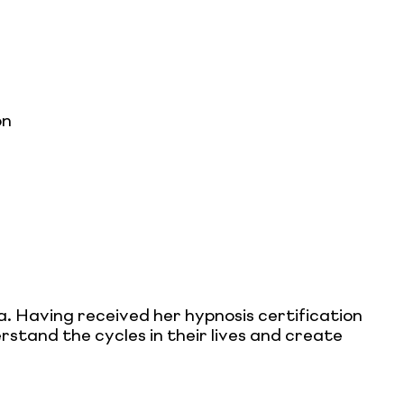
on
a. Having received her hypnosis certification
stand the cycles in their lives and create