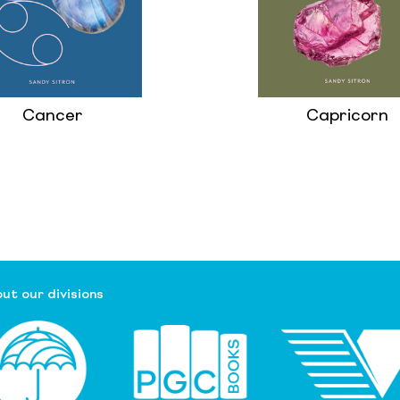
Cancer
Capricorn
ut our divisions