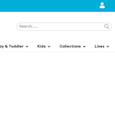
by & Toddler
Kids
Collections
Lines