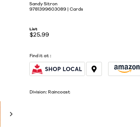
Sandy Sitron
9781399603089 | Cards
List
$25.99
Find it at
:
Division:
Raincoast