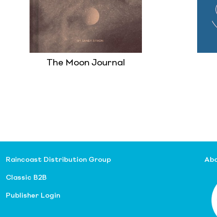
The Moon Journal
Raincoast Distribution Group
Abo
Classic B2B
Publisher Login