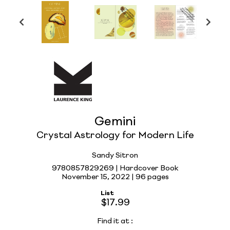
Gemini
Crystal Astrology for Modern Life
Sandy Sitron
9780857829269 | Hardcover Book
November 15, 2022 |
96 pages
List
$17.99
Find it at
: