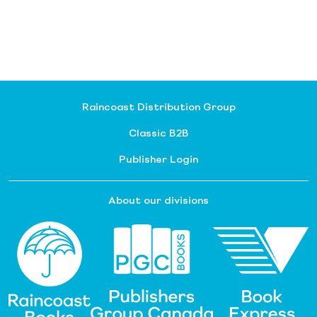
Raincoast Distribution Group
Classic B2B
Publisher Login
About our divisions