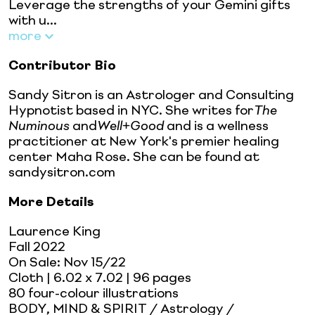
Leverage the strengths of your Gemini gifts
with u...
more
Contributor Bio
Sandy Sitron is an Astrologer and Consulting
Hypnotist based in NYC. She writes for
The
Numinous
and
Well+Good
and is a wellness
practitioner at New York's premier healing
center Maha Rose. She can be found at
sandysitron.com
More Details
Laurence King
Fall 2022
On Sale:
Nov 15/22
Cloth
| 6.02 x 7.02
| 96 pages
80 four-colour illustrations
BODY, MIND & SPIRIT / Astrology /