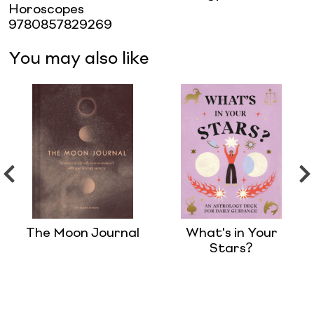
Horoscopes
9780857829269
You may also like
The Moon Journal
What's in Your
Stars?