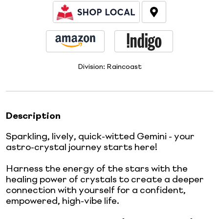
Division:
Raincoast
Description
Sparkling, lively, quick-witted Gemini - your
astro-crystal journey starts here!
Harness the energy of the stars with the
healing power of crystals to create a deeper
connection with yourself for a confident,
empowered, high-vibe life.