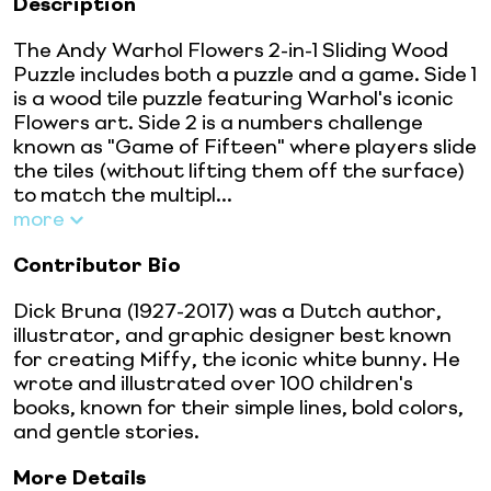
Description
The Andy Warhol Flowers 2-in-1 Sliding Wood
Puzzle includes both a puzzle and a game. Side 1
is a wood tile puzzle featuring Warhol's iconic
Flowers art. Side 2 is a numbers challenge
known as "Game of Fifteen" where players slide
the tiles (without lifting them off the surface)
to match the multipl...
more
Contributor Bio
Dick Bruna (1927-2017) was a Dutch author,
illustrator, and graphic designer best known
for creating Miffy, the iconic white bunny. He
wrote and illustrated over 100 children's
books, known for their simple lines, bold colors,
and gentle stories.
More Details