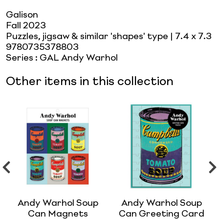
Galison
Fall 2023
Puzzles, jigsaw & similar 'shapes' type
| 7.4 x 7.3
9780735378803
Series
:
GAL Andy Warhol
Other items in this collection
Andy Warhol Soup
Andy Warhol Soup
Can Magnets
Can Greeting Card