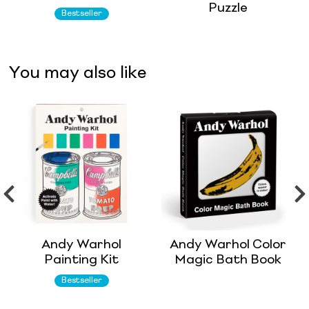
Puzzle
Bestseller
You may also like
Andy Warhol
Andy Warhol Color
Painting Kit
Magic Bath Book
Bestseller