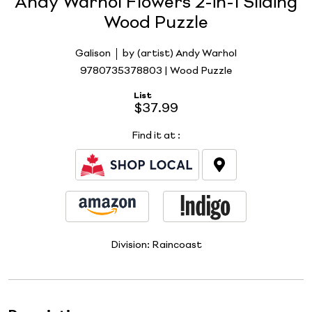
Andy Warhol Flowers 2-in-1 Sliding
Wood Puzzle
Galison
by (artist) Andy Warhol
9780735378803 | Wood Puzzle
List
$37.99
Find it at
:
Division:
Raincoast