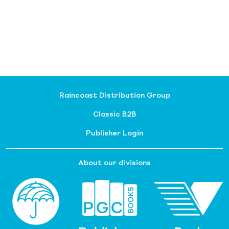
Raincoast Distribution Group
Classic B2B
Publisher Login
About our divisions