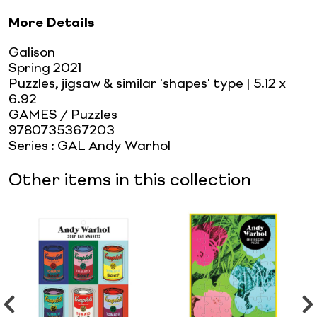
More Details
Galison
Spring 2021
Puzzles, jigsaw & similar 'shapes' type
| 5.12 x
6.92
GAMES / Puzzles
9780735367203
Series
:
GAL Andy Warhol
Other items in this collection