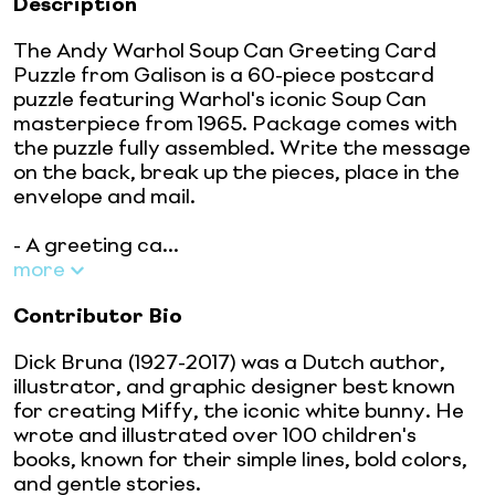
Description
The Andy Warhol Soup Can Greeting Card
Puzzle from Galison is a 60-piece postcard
puzzle featuring Warhol's iconic Soup Can
masterpiece from 1965. Package comes with
the puzzle fully assembled. Write the message
on the back, break up the pieces, place in the
envelope and mail.
- A greeting ca...
more
Contributor Bio
Dick Bruna (1927-2017) was a Dutch author,
illustrator, and graphic designer best known
for creating Miffy, the iconic white bunny. He
wrote and illustrated over 100 children's
books, known for their simple lines, bold colors,
and gentle stories.