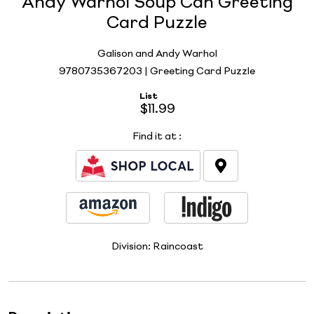
Andy Warhol Soup Can Greeting
Card Puzzle
Galison and Andy Warhol
9780735367203 | Greeting Card Puzzle
List
$11.99
Find it at
:
Division:
Raincoast