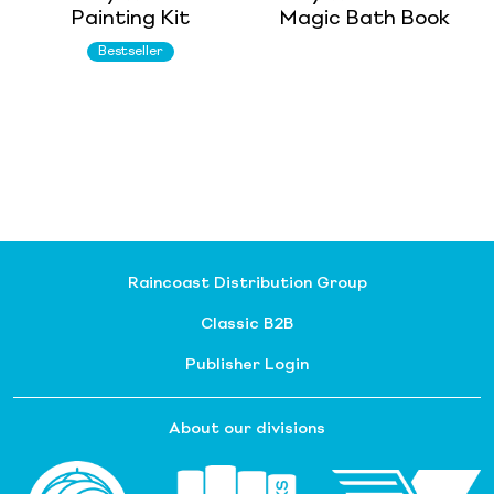
Painting Kit
Magic Bath Book
Bestseller
Raincoast Distribution Group
Classic B2B
Publisher Login
About our divisions