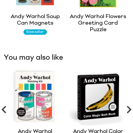
Andy Warhol Soup
Andy Warhol Flowers
Can Magnets
Greeting Card
Puzzle
Bestseller
You may also like
Andy Warhol
Andy Warhol Color