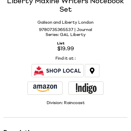
Liberty Maxine Writers Notebook
Set
Galison and Liberty London
9780735365537 | Journal
Series: GAL Liberty
List
$19.99
Find it at
:
Division:
Raincoast