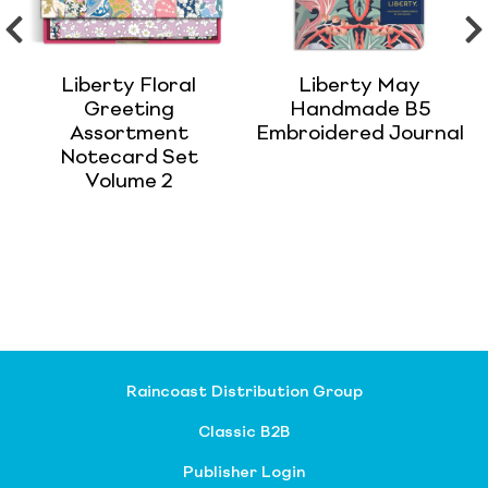
Liberty Floral
Liberty May
Greeting
Handmade B5
Assortment
Embroidered Journal
Notecard Set
Volume 2
Raincoast Distribution Group
Classic B2B
Publisher Login