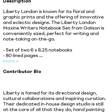
Description
Liberty London is known for its floral and
graphic prints and the offering of innovative
and eclectic designs. The Liberty London
Maxine Writers Notebook Set from Galison is
conveniently sized, perfect for writing and
note-taking on-the-go.
- Set of two 6 x 8.25 notebooks
- 80 lined pages ...
more
Contributor Bio
Liberty is famed for its directional design,
cultural collaborations and inspiring curation.
Their dedicated in-house design studio is still
at the core of all that they do, hand painting