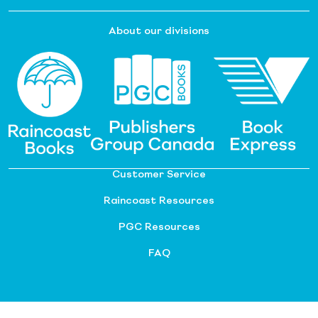
About our divisions
Customer Service
Raincoast Resources
PGC Resources
FAQ