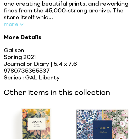
and creating beautiful prints, and reworking
finds from the 45,000-strong archive. The
store itself whic...
more
More Details
Galison
Spring 2021
Journal or Diary
| 5.4 x 7.6
9780735365537
Series
:
GAL Liberty
Other items in this collection