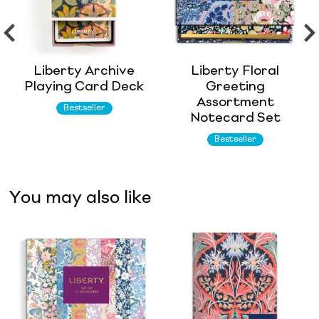
Liberty Archive
Liberty Floral
Playing Card Deck
Greeting
Assortment
Bestseller
Notecard Set
Bestseller
You may also like