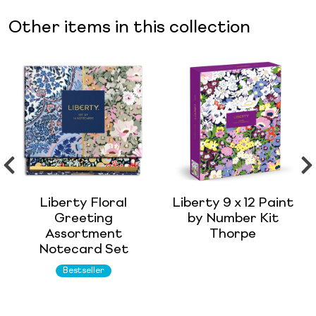
Other items in this collection
Liberty Floral
Liberty 9 x 12 Paint
Greeting
by Number Kit
Assortment
Thorpe
Notecard Set
Bestseller