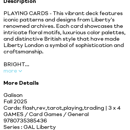
Description
PLAYING CARDS - This vibrant deck features
iconic patterns and designs from Liberty's
renowned archives. Each card showcases the
intricate floral motifs, luxurious color palettes,
and distinctive British style that have made
Liberty London a symbol of sophistication and
craftsmanship.
BRIGHT...
more
More Details
Galison
Fall 2025
Cards: flash,rev,tarot,playing,trading
| 3 x 4
GAMES / Card Games / General
9780735385436
Series
:
GAL Liberty