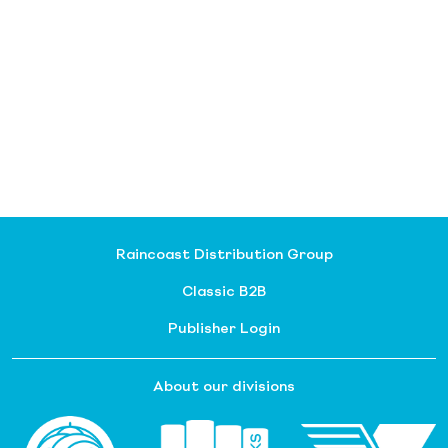
Raincoast Distribution Group
Classic B2B
Publisher Login
About our divisions