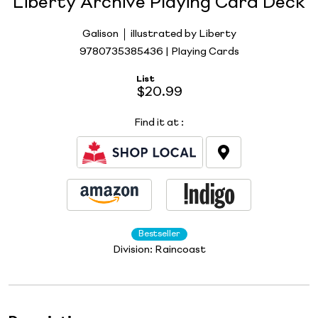
Liberty Archive Playing Card Deck
Galison
illustrated by Liberty
9780735385436 | Playing Cards
List
$20.99
Find it at
:
Bestseller
Division:
Raincoast