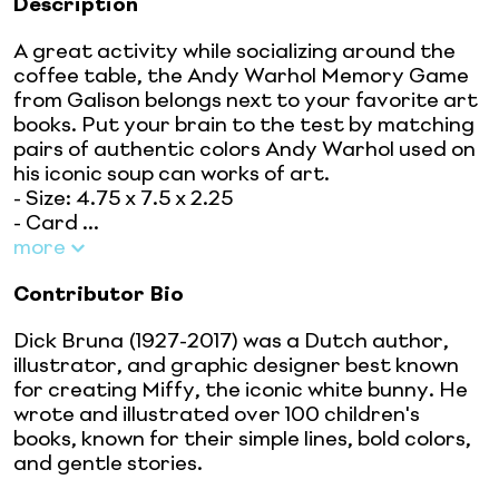
Description
A great activity while socializing around the
coffee table, the Andy Warhol Memory Game
from Galison belongs next to your favorite art
books. Put your brain to the test by matching
pairs of authentic colors Andy Warhol used on
his iconic soup can works of art.
- Size: 4.75 x 7.5 x 2.25
- Card ...
more
Contributor Bio
Dick Bruna (1927-2017) was a Dutch author,
illustrator, and graphic designer best known
for creating Miffy, the iconic white bunny. He
wrote and illustrated over 100 children's
books, known for their simple lines, bold colors,
and gentle stories.