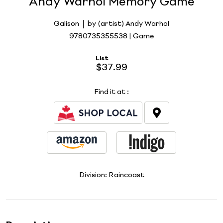
Andy Warhol Memory Game
Galison
by (artist) Andy Warhol
9780735355538 | Game
List
$37.99
Find it at
:
Division:
Raincoast