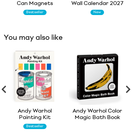
Can Magnets
Wall Calendar 2027
Bestseller
New
You may also like
Andy Warhol
Andy Warhol Color
Painting Kit
Magic Bath Book
Bestseller