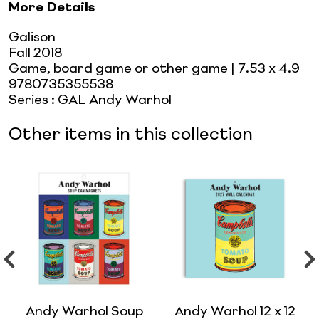
More Details
Galison
Fall 2018
Game, board game or other game
| 7.53 x 4.9
9780735355538
Series
:
GAL Andy Warhol
Other items in this collection
Andy Warhol Soup
Andy Warhol 12 x 12