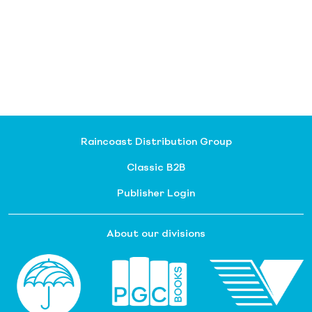
Raincoast Distribution Group
Classic B2B
Publisher Login
About our divisions