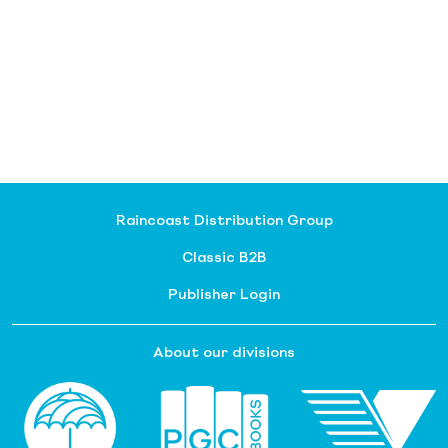
Raincoast Distribution Group
Classic B2B
Publisher Login
About our divisions