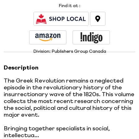
Find it at
:
Division:
Publishers Group Canada
Description
The Greek Revolution remains a neglected
episode in the revolutionary history of the
insurrectionary wave of the 1820s. This volume
collects the most recent research concerning
the social, political and cultural history of this
major event.
Bringing together specialists in social,
intellectua...