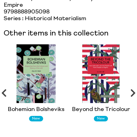
Empire
9798888905098
Series
:
Historical Materialism
Other items in this collection
Bohemian Bolsheviks
Beyond the Tricolour
New
New