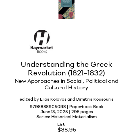
Understanding the Greek
Revolution (1821–1832)
New Approaches in Social, Political and
Cultural History
edited by Elias Kolovos and Dimitris Kousouris
9798888905098 | Paperback Book
June 13, 2025 |
295 pages
Series: Historical Materialism
List
$38.95