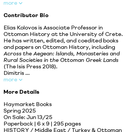
more
Contributor Bio
Elias Kolovos is Associate Professor in
Ottoman History at the University of Crete.
He has written, edited, and coedited books
and papers on Ottoman History, including
Across the Aegean: Islands, Monasteries and
Rural Societies in the Ottoman Greek Lands
(The Isis Press 2018).
Dimitris ...
more
More Details
Haymarket Books
Spring 2025
On Sale:
Jun 13/25
Paperback
| 6 x 9
| 295 pages
HISTORY / Middle East / Turkey & Ottoman