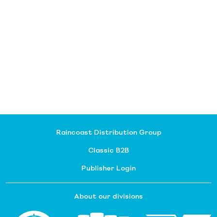
Raincoast Distribution Group
Classic B2B
Publisher Login
About our divisions