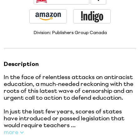
Division:
Publishers Group Canada
Description
In the face of relentless attacks on antiracist
education, a much-needed reckoning with the
roots of this latest wave of censorship and an
urgent call to action to defend education.
In just the last few years, scores of states
have introduced or passed legislation that
would require teachers ...
more