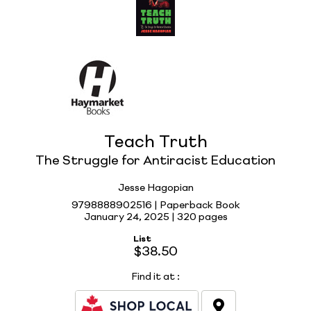
Teach Truth
The Struggle for Antiracist Education
Jesse Hagopian
9798888902516 | Paperback Book
January 24, 2025 |
320 pages
List
$38.50
Find it at
: