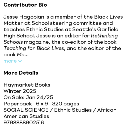
Contributor Bio
Jesse Hagopian is a member of the Black Lives
Matter at School steering committee and
teaches Ethnic Studies at Seattle's Garfield
High School. Jesse is an editor for
Rethinking
Schools
magazine, the co-editor of the book
Teaching for Black Lives
, and the editor of the
book
Mo...
more
More Details
Haymarket Books
Winter 2025
On Sale:
Jan 24/25
Paperback
| 6 x 9
| 320 pages
SOCIAL SCIENCE / Ethnic Studies / African
American Studies
9798888902516