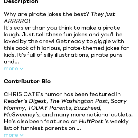
Description
Why are pirate jokes the best?
They just
ARRRRG!
It's easier than you think to make a pirate
laugh. Just tell these fun jokes and you'll be
loved by the crew! Get ready to giggle with
this book of hilarious, pirate-themed jokes for
kids. It's full of silly illustrations, pirate puns
and...
more
Contributor Bio
CHRIS CATE's humor has been featured in
Reader's Digest
,
The Washington Post
,
Scary
Mommy
,
TODAY Parents
,
BuzzFeed
,
McSweeney's,
and many more national outlets.
He's also been featured on
HuffPost
's weekly
list of funniest parents on ...
more