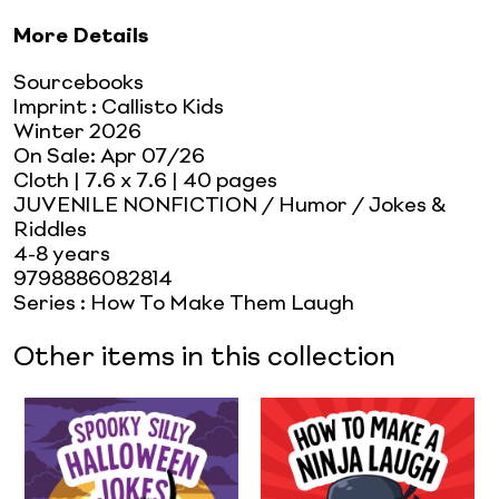
More Details
Sourcebooks
Imprint
:
Callisto Kids
Winter 2026
On Sale:
Apr 07/26
Cloth
| 7.6 x 7.6
| 40 pages
JUVENILE NONFICTION / Humor / Jokes &
Riddles
4-8 years
9798886082814
Series
:
How To Make Them Laugh
Other items in this collection