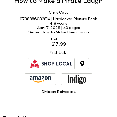
How to Make a Pirate Laugh
Chris Cate
9798886082814 | Hardcover Picture Book
4-8 years
April 7, 2026 |
40 pages
Series: How To Make Them Laugh
List
$17.99
Find it at
:
Division:
Raincoast