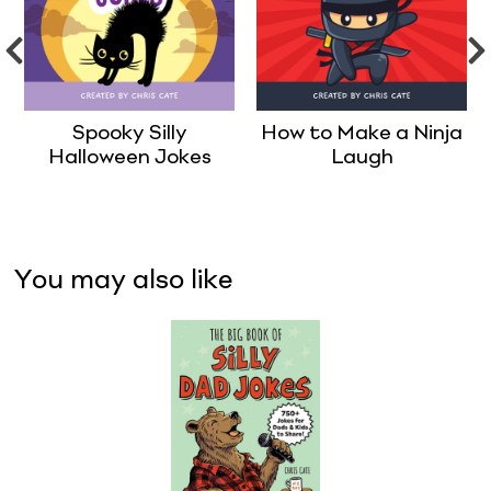
Spooky Silly
How to Make a Ninja
Halloween Jokes
Laugh
You may also like