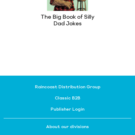
The Big Book of Silly
Dad Jokes
Raincoast Distribution Group
Classic B2B
Publisher Login
About our divisions