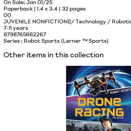
On Sale:
Jan 01/25
Paperback
| 1.4 x 3.4
| 32 pages
00
JUVENILE NONFICTION / Technology / Roboti
7-11 years
9798765662267
Series
:
Robot Sports (Lerner ™ Sports)
Other items in this collection