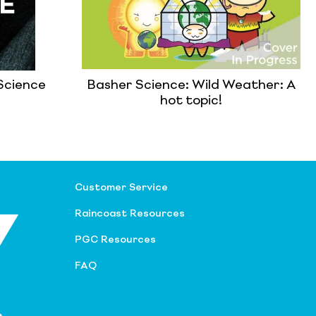
Science
Basher Science: Wild Weather: A
hot topic!
Customer Service
Raincoast Resources
PGC Resources
FAQ