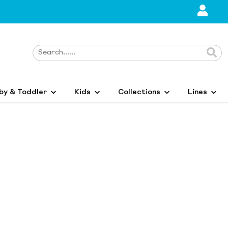
by & Toddler
Kids
Collections
Lines