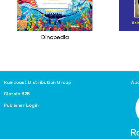
Dinopedia
Raincoast Distribution Group
Abo
Classic B2B
Publisher Login