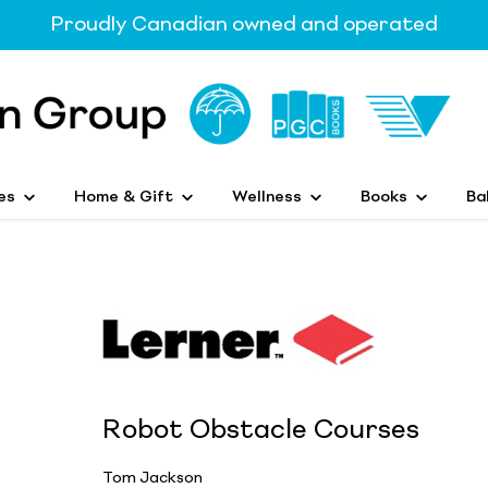
Proudly Canadian owned and operated
es
Home & Gift
Wellness
Books
Ba
Robot Obstacle Courses
Tom Jackson