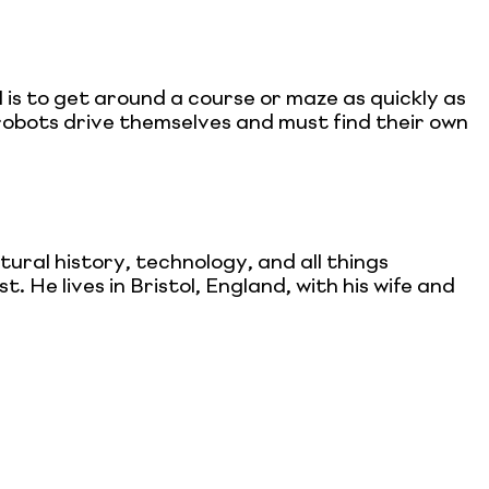
 is to get around a course or maze as quickly as
 robots drive themselves and must find their own
ral history, technology, and all things
. He lives in Bristol, England, with his wife and