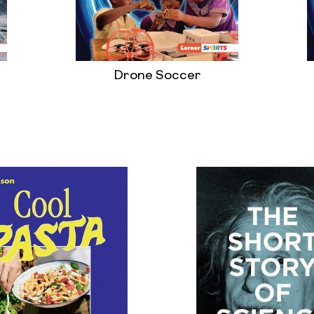
Drone Soccer