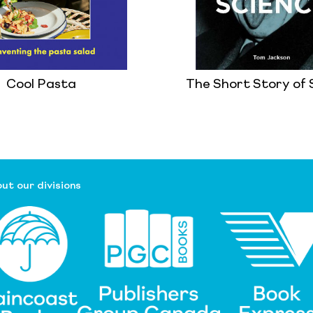
Cool Pasta
The Short Story of 
ut our divisions