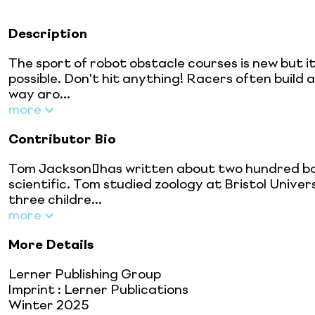
Description
The sport of robot obstacle courses is new but i
possible. Don't hit anything! Racers often build
way aro...
more
Contributor Bio
Tom Jackson has written about two hundred books
scientific. Tom studied zoology at Bristol Univers
three childre...
more
More Details
Lerner Publishing Group
Imprint
:
Lerner Publications
Winter 2025