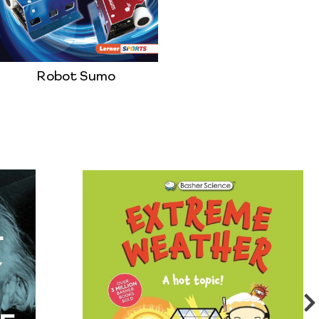
Robot Sumo