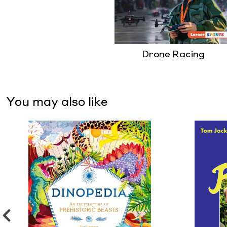
Drone Racing
You may also like