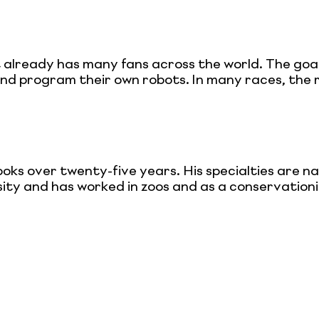
t already has many fans across the world. The goal
 and program their own robots. In many races, the
 over twenty-five years. His specialties are natu
ity and has worked in zoos and as a conservationist