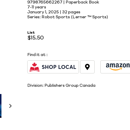
9798765662267 | Paperback Book
7-11 years
January 1, 2025 |
32 pages
Series: Robot Sports (Lerner ™ Sports)
List
$15.50
Find it at
:
Division:
Publishers Group Canada