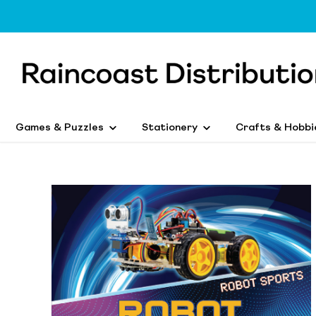
Games & Puzzles
Stationery
Crafts & Hobbi