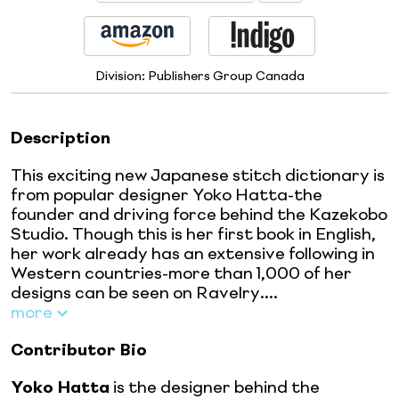
Division:
Publishers Group Canada
Description
This exciting new Japanese stitch dictionary is
from popular designer Yoko Hatta-the
founder and driving force behind the Kazekobo
Studio. Though this is her first book in English,
her work already has an extensive following in
Western countries-more than 1,000 of her
designs can be seen on Ravelry....
more
Contributor Bio
Yoko Hatta
is the designer behind the