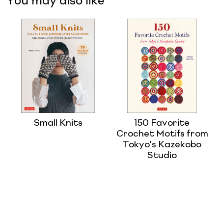
You may also like
Small Knits
150 Favorite
Crochet Motifs from
Tokyo's Kazekobo
Studio