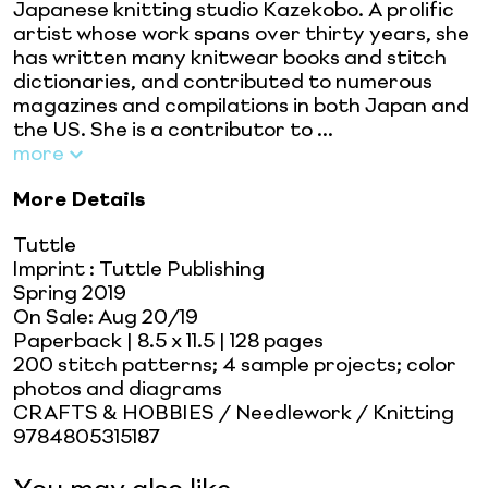
Japanese knitting studio Kazekobo. A prolific
artist whose work spans over thirty years, she
has written many knitwear books and stitch
dictionaries, and contributed to numerous
magazines and compilations in both Japan and
the US. She is a contributor to ...
more
More Details
Tuttle
Imprint
:
Tuttle Publishing
Spring 2019
On Sale:
Aug 20/19
Paperback
| 8.5 x 11.5
| 128 pages
200 stitch patterns; 4 sample projects; color
photos and diagrams
CRAFTS & HOBBIES / Needlework / Knitting
9784805315187