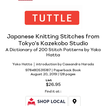
Japanese Knitting Stitches from
Tokyo's Kazekobo Studio
A Dictionary of 200 Stitch Patterns by Yoko
Hatta
Yoko Hatta
introduction by Cassandra Harada
9784805315187 | Paperback Book
August 20, 2019 |
128 pages
List
$26.95
Find it at
: