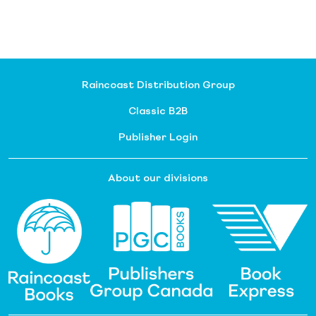
Raincoast Distribution Group
Classic B2B
Publisher Login
About our divisions