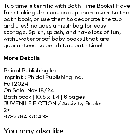
Tub time is terrific with Bath Time Books! Have
fun sticking the suction cup characters to the
bath book, or use them to decorate the tub
and tiles! Includes a mesh bag for easy
storage. Splish, splash, and have lots of fun,
with waterproof baby books that are
guaranteed to be a hit at bath time!
More Details
Phidal Publishing Inc
Imprint
:
Phidal Publishing Inc.
Fall 2024
On Sale:
Nov 18/24
Bath book
| 10.8 x 11.4
| 6 pages
JUVENILE FICTION / Activity Books
2+
9782764370438
You may also like