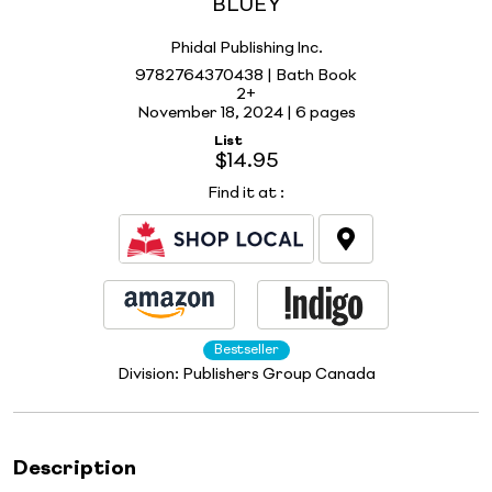
BLUEY
Phidal Publishing Inc.
9782764370438 | Bath Book
2+
November 18, 2024 |
6 pages
List
$14.95
Find it at
:
Bestseller
Division:
Publishers Group Canada
Description