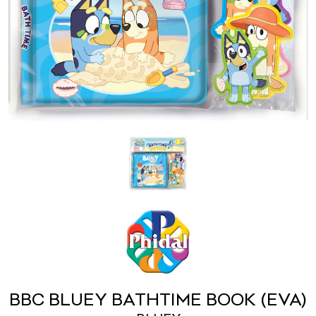
BBC BLUEY BATHTIME BOOK (EVA)