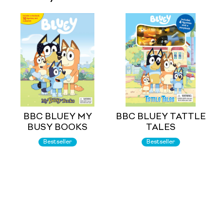
BBC BLUEY MY
BBC BLUEY TATTLE
BUSY BOOKS
TALES
Bestseller
Bestseller