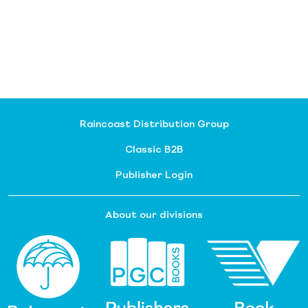
Raincoast Distribution Group
Classic B2B
Publisher Login
About our divisions