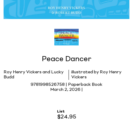
Peace Dancer
Roy Henry Vickers and Lucky
illustrated by Roy Henry
Budd
Vickers
9781998526758 | Paperback Book
March 2, 2026 |
List
$24.95