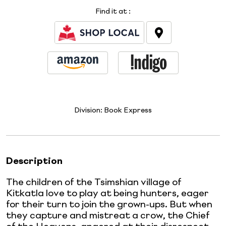
Find it at
:
Division:
Book Express
Description
The children of the Tsimshian village of
Kitkatla love to play at being hunters, eager
for their turn to join the grown-ups. But when
they capture and mistreat a crow, the Chief