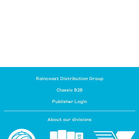
Raincoast Distribution Group
Classic B2B
Publisher Login
About our divisions