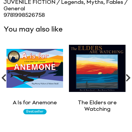
JUVENILE FICTION / Legends, Myths, Fables /
General
9781998526758
You may also like
A Is for Anemone
The Elders are
Watching
Bestseller