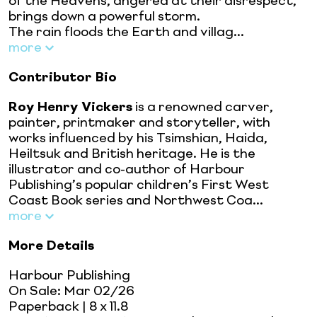
of the Heavens, angered at their disrespect,
brings down a powerful storm.
The rain floods the Earth and villag...
more
Contributor Bio
Roy Henry Vickers
is a renowned carver,
painter, printmaker and storyteller, with
works influenced by his Tsimshian, Haida,
Heiltsuk and British heritage. He is the
illustrator and co-author of Harbour
Publishing’s popular children’s First West
Coast Book series and Northwest Coa...
more
More Details
Harbour Publishing
On Sale:
Mar 02/26
Paperback
| 8 x 11.8