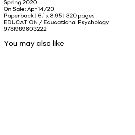
Spring 2020
On Sale:
Apr 14/20
Paperback
| 6.1 x 8.95
| 320 pages
EDUCATION / Educational Psychology
9781989603222
You may also like