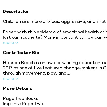
Description
Children are more anxious, aggressive, and shut
Faced with this epidemic of emotional health c
lost our students? More importantly: How can w
more
Contributor Bio
Hannah Beach is an award-winning educator, au
2017 as one of five featured change-makers in Ca
through movement, play, and...
more
More Details
Page Two Books
Imprint
:
Page Two