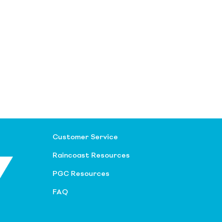
Customer Service
Raincoast Resources
PGC Resources
FAQ