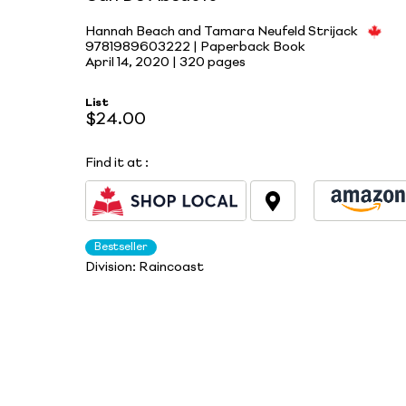
Hannah Beach and Tamara Neufeld Strijack
9781989603222 | Paperback Book
April 14, 2020 |
320 pages
List
$24.00
Find it at
:
Bestseller
Division:
Raincoast