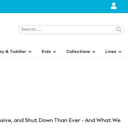
by & Toddler
Kids
Collections
Lines
ssive, and Shut Down Than Ever - And What We