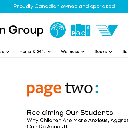
Proudly Canadian owned and operated
es
Home & Gift
Wellness
Books
Ba
Reclaiming Our Students
Why Children Are More Anxious, Aggre
Can Do About It