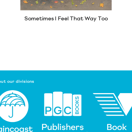
Sometimes I Feel That Way Too
ut our divisions