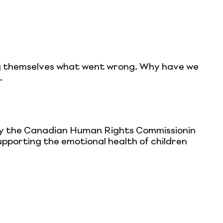
ing themselves what went wrong. Why have we
.
by the Canadian Human Rights Commissionin
upporting the emotional health of children