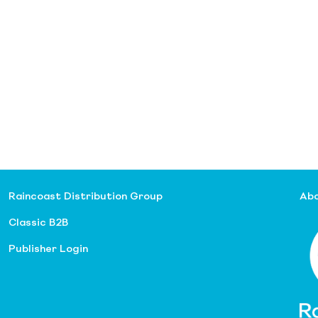
Raincoast Distribution Group
Abo
Classic B2B
Publisher Login