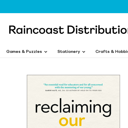
Games & Puzzles
Stationery
Crafts & Hobbi