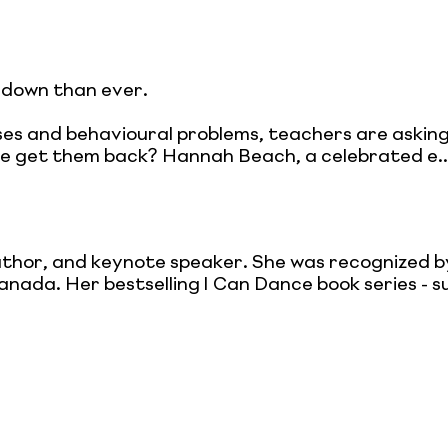
 down than ever.
rises and behavioural problems, teachers are ask
e get them back? Hannah Beach, a celebrated e..
thor, and keynote speaker. She was recognized 
nada. Her bestselling I Can Dance book series - s