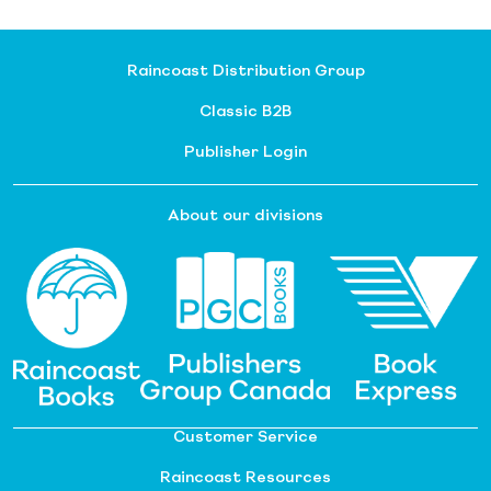
Raincoast Distribution Group
Classic B2B
Publisher Login
About our divisions
Customer Service
Raincoast Resources