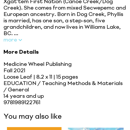
Xgat'tem First Nation (Canoe Creek/Dog
Creek). She comes from mixed Secwepemc and
European ancestry. Born in Dog Creek, Phyllis
is married, has one son, a step-son, five
grandchildren, and now lives in Williams Lake,
BC. ...
more
More Details
Medicine Wheel Publishing
Fall 2021
Loose Leaf
| 8.2 x 11
| 15 pages
EDUCATION / Teaching Methods & Materials
/ General
14 years and up
9781989122761
You may also like