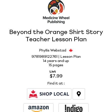
Beyond the Orange Shirt Story
Teacher Lesson Plan
Phyllis Webstad
9781989122761 | Lesson Plan
14 years and up
15 pages
List
$7.99
Find it at
: