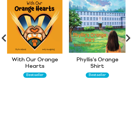
With Our Orange
Phyllis's Orange
Hearts
Shirt
Bestseller
Bestseller