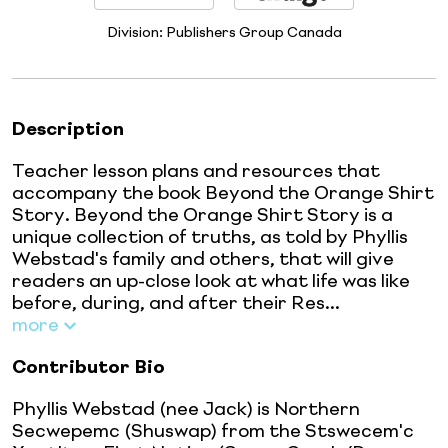
Division:
Publishers Group Canada
Description
Teacher lesson plans and resources that
accompany the book Beyond the Orange Shirt
Story. Beyond the Orange Shirt Story is a
unique collection of truths, as told by Phyllis
Webstad's family and others, that will give
readers an up-close look at what life was like
before, during, and after their Res...
more
Contributor Bio
Phyllis Webstad (nee Jack) is Northern
Secwepemc (Shuswap) from the Stswecem'c