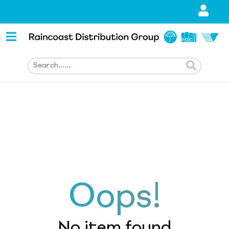
Oops!
No item found