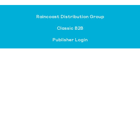
Raincoast Distribution Group
Classic B2B
Publisher Login
About our divisions
Customer Service
Raincoast Resources