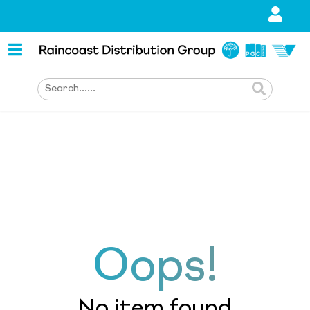
Oops!
No item found