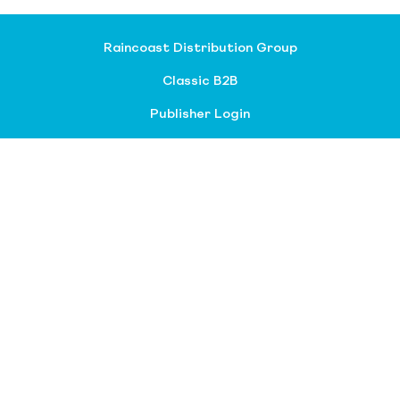
Raincoast Distribution Group
Classic B2B
Publisher Login
About our divisions
Customer Service
Raincoast Resources