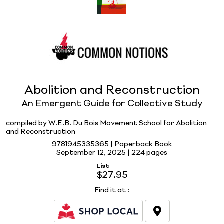
Abolition and Reconstruction
An Emergent Guide for Collective Study
compiled by W.E.B. Du Bois Movement School for Abolition
and Reconstruction
9781945335365 | Paperback Book
September 12, 2025 |
224 pages
List
$27.95
Find it at
: