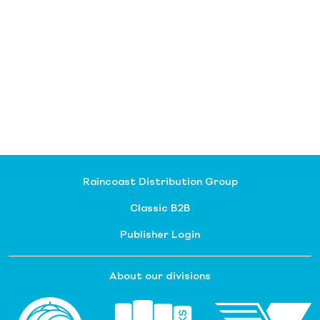
Raincoast Distribution Group
Classic B2B
Publisher Login
About our divisions