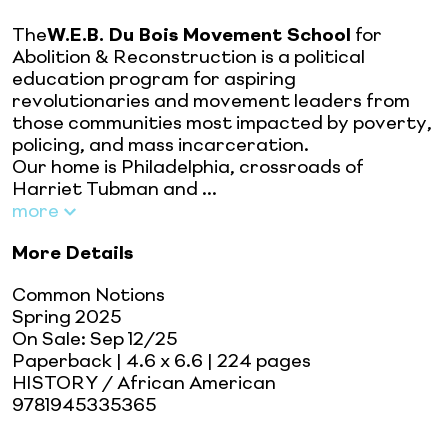
The
W.E.B. Du Bois Movement School
for
Abolition & Reconstruction is a political
education program for aspiring
revolutionaries and movement leaders from
those communities most impacted by poverty,
policing, and mass incarceration.
Our home is Philadelphia, crossroads of
Harriet Tubman and ...
more
More Details
Common Notions
Spring 2025
On Sale:
Sep 12/25
Paperback
| 4.6 x 6.6
| 224 pages
HISTORY / African American
9781945335365