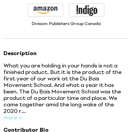
Division:
Publishers Group Canada
Description
What you are holding in your hands is not a
finished product. But it is the product of the
first year of our work at the Du Bois
Movement School. And what a year it has
been. The Du Bois Movement School was the
product of a particular time and place. We
came together amid the long wake of the
2020 r...
more
Contributor Bio