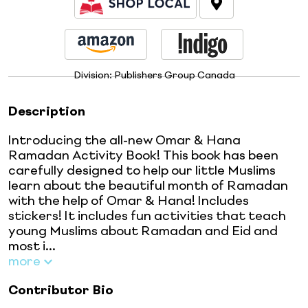
Division:
Publishers Group Canada
Description
Introducing the all-new Omar & Hana
Ramadan Activity Book! This book has been
carefully designed to help our little Muslims
learn about the beautiful month of Ramadan
with the help of Omar & Hana! Includes
stickers! It includes fun activities that teach
young Muslims about Ramadan and Eid and
most i...
more
Contributor Bio