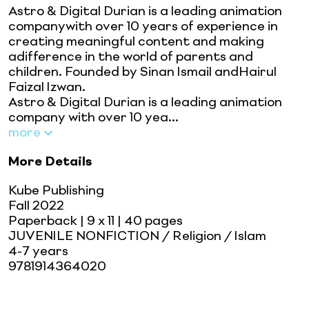
Astro & Digital Durian is a leading animation
companywith over 10 years of experience in
creating meaningful content and making
adifference in the world of parents and
children. Founded by Sinan Ismail andHairul
Faizal Izwan.
Astro & Digital Durian is a leading animation
company with over 10 yea...
more
More Details
Kube Publishing
Fall 2022
Paperback
| 9 x 11
| 40 pages
JUVENILE NONFICTION / Religion / Islam
4-7 years
9781914364020