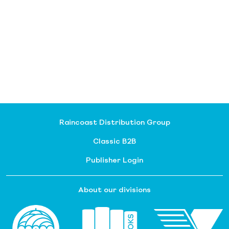
Raincoast Distribution Group
Classic B2B
Publisher Login
About our divisions