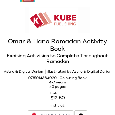
Omar & Hana Ramadan Activity
Book
Exciting Activities to Complete Throughout
Ramadan
Astro & Digital Durian
illustrated by Astro & Digital Durian
9781914364020 | Colouring Book
4-7 years
40 pages
List
$12.50
Find it at
: