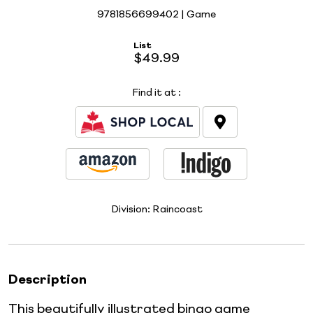
9781856699402 | Game
List
$49.99
Find it at
:
Division:
Raincoast
Description
This beautifully illustrated bingo game