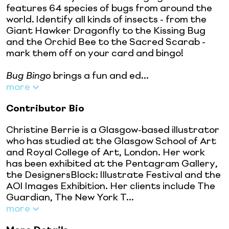
features 64 species of bugs from around the
world. Identify all kinds of insects - from the
Giant Hawker Dragonfly to the Kissing Bug
and the Orchid Bee to the Sacred Scarab -
mark them off on your card and bingo!
Bug Bingo
brings a fun and ed...
more
Contributor Bio
Christine Berrie is a Glasgow-based illustrator
who has studied at the Glasgow School of Art
and Royal College of Art, London. Her work
has been exhibited at the Pentagram Gallery,
the DesignersBlock: Illustrate Festival and the
AOI Images Exhibition. Her clients include The
Guardian, The New York T...
more