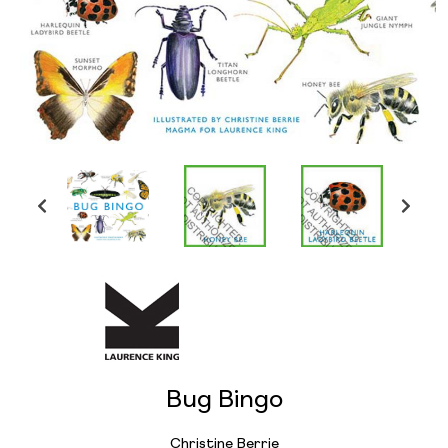
Bug Bingo
Christine Berrie