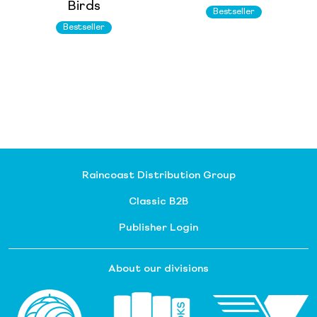
Birds
Bestseller
Bestseller
Raincoast Distribution Group
Classic B2B
Publisher Login
About our divisions