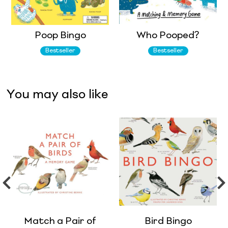
Poop Bingo
Who Pooped?
Bestseller
Bestseller
You may also like
Match a Pair of
Bird Bingo