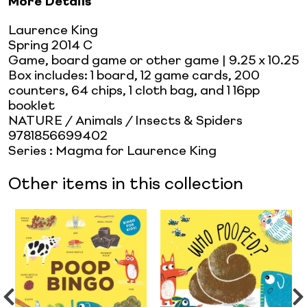
More Details
Laurence King
Spring 2014 C
Game, board game or other game
| 9.25 x 10.25
Box includes: 1 board, 12 game cards, 200
counters, 64 chips, 1 cloth bag, and 1 16pp
booklet
NATURE / Animals / Insects & Spiders
9781856699402
Series
:
Magma for Laurence King
Other items in this collection