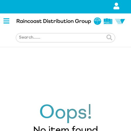
Oops!
No item found