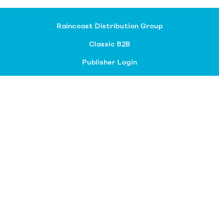
Raincoast Distribution Group
Classic B2B
Publisher Login
About our divisions
Customer Service
Raincoast Resources