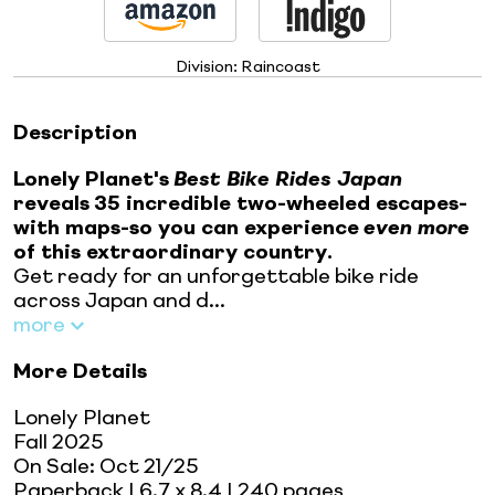
Division:
Raincoast
Description
Lonely Planet's
Best Bike Rides
Japan
reveals
35 incredible two-wheeled escapes-
with maps-so you can experience
even more
of this extraordinary country.
Get ready for an unforgettable bike ride
across Japan and d...
more
More Details
Lonely Planet
Fall 2025
On Sale:
Oct 21/25
Paperback
| 6.7 x 8.4
| 240 pages