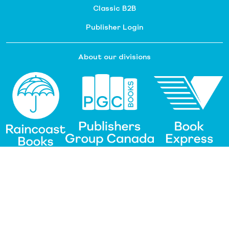
Classic B2B
Publisher Login
About our divisions
Customer Service
Raincoast Resources
PGC Resources
FAQ