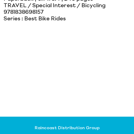
TRAVEL / Special Interest / Bicycling
9781838698157
Series
:
Best Bike Rides
Raincoast Distribution Group