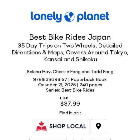
Best Bike Rides Japan
35 Day Trips on Two Wheels, Detailed
Directions & Maps, Covers Around Tokyo,
Kansai and Shikoku
Selena Hoy, Cherise Fong and Todd Fong
9781838698157 | Paperback Book
October 21, 2025 |
240 pages
Series: Best Bike Rides
List
$37.99
Find it at
: